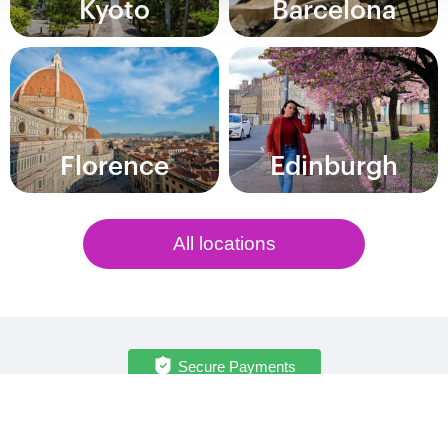
Kyoto
Barcelona
Florence
Edinburgh
All locations
Secure Payments