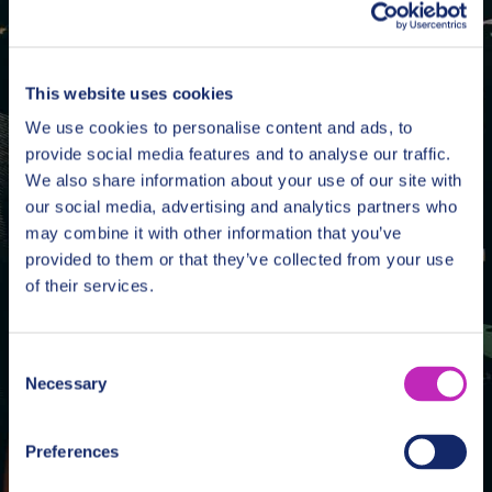
Book Unique Tours
& Experiences
This website uses cookies
Search
We use cookies to personalise content and ads, to
provide social media features and to analyse our traffic.
We also share information about your use of our site with
our social media, advertising and analytics partners who
may combine it with other information that you’ve
provided to them or that they’ve collected from your use
of their services.
Consent
Necessary
Selection
Preferences