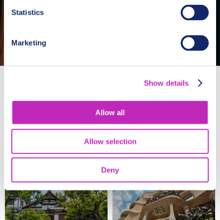
Statistics
Marketing
Show details
Allow all
Allow selection
Washington
San Francisco
Deny