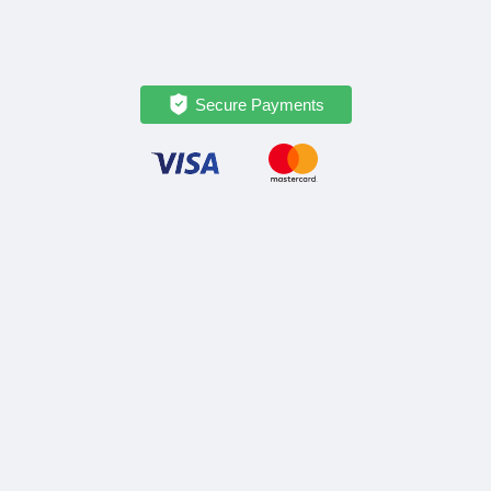
Secure Payments
OPATRIP
INFORMATION
All Locations
F.A.Q.
About Us / Team
Privacy Policy
Career
Terms of Service
Partners
Contact / Support
FOLLOW US