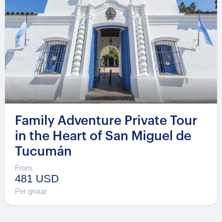
Family Adventure Private Tour
in the Heart of San Miguel de
Tucumán
From
481 USD
Per group