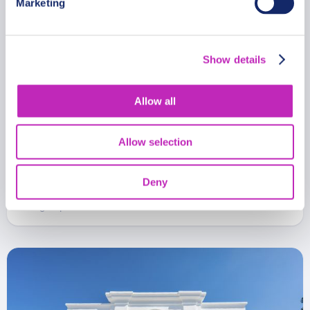
Marketing
Show details
Allow all
Romantic Private Tour Through
Allow selection
San Miguel de Tucumán
From
Deny
481 USD
Per group