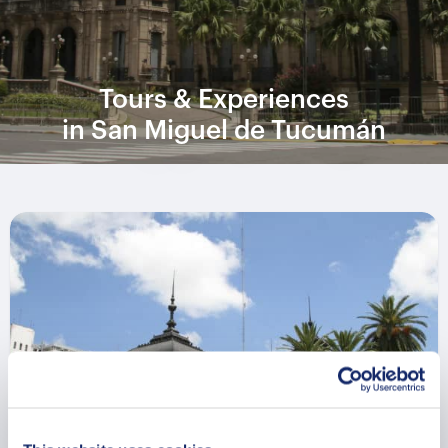
Tours & Experiences
in San Miguel de Tucumán