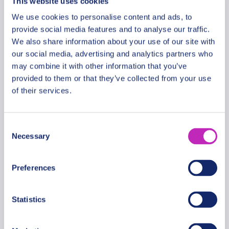
This website uses cookies
We use cookies to personalise content and ads, to
provide social media features and to analyse our traffic.
We also share information about your use of our site with
Discover San Miguel de
our social media, advertising and analytics partners who
Tucumán – Private Walking
may combine it with other information that you’ve
provided to them or that they’ve collected from your use
Tour
of their services.
From
481 USD
Per group
Consent
Necessary
Selection
Preferences
Statistics