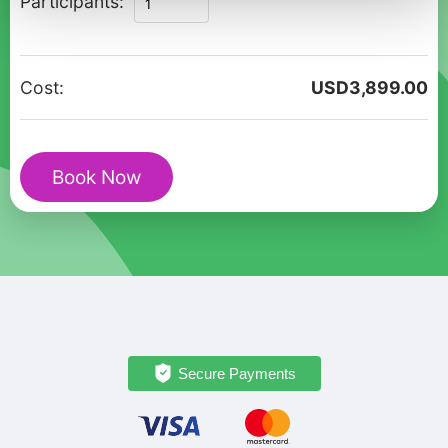
Participants:
Gems
of
Goreme
Cost:
USD
3,899.00
&
Cappadocia
:
Book Now
Full-
Day
Private
Tour
quantity
Secure Payments