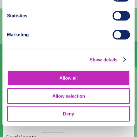
3
4
5
6
7
8
9
Statistics
10
11
12
13
14
15
16
Marketing
17
18
19
20
21
22
23
24
25
26
27
28
29
30
Show details
31
1
2
3
4
5
6
English
Allow all
English
Allow selection
Time:
Deny
10:00
Discover