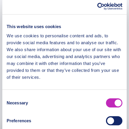
for generations. Admire breathtaking coastal views,
Route & Duration
heritage landmarks, and landscapes shaped by
centuries of human endeavor. This inspiring
journey combines UNESCO-recognized heritage,
This website uses cookies
Additional Information
cultural depth, and the enduring legacy of Chile’s
We use cookies to personalise content and ads, to
past and present.
provide social media features and to analyse our traffic.
We also share information about your use of our site with
Meeting Point
our social media, advertising and analytics partners who
Please note: The program and attractions may
may combine it with other information that you’ve
vary based on booking date/time and crowd
provided to them or that they’ve collected from your use
Cancellation Policy
conditions, ensuring each visit is a unique
of their services.
experience.
Consent
Necessary
Selection
Book Now
Preferences