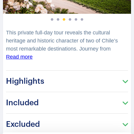
This private full-day tour reveals the cultural
heritage and historic character of two of Chile’s
most remarkable destinations. Journey from
Santiago to Valparaíso, a UNESCO Heritage city
Read more
celebrated for its colorful hills, maritime legacy, and
distinctive architectural landscape. Explore historic
Highlights
streets where centuries of cultural transformation
have shaped one of South America’s most
inspiring urban treasures.
Included
Your experienced guide will share fascinating
insights into the history, architecture, and
Excluded
civilization that have influenced these destinations