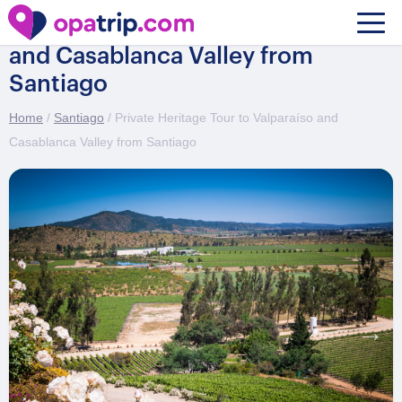
Private Heritage Tour to Valparaíso
and Casablanca Valley from
Santiago
Home
/
Santiago
/ Private Heritage Tour to Valparaíso and
Casablanca Valley from Santiago