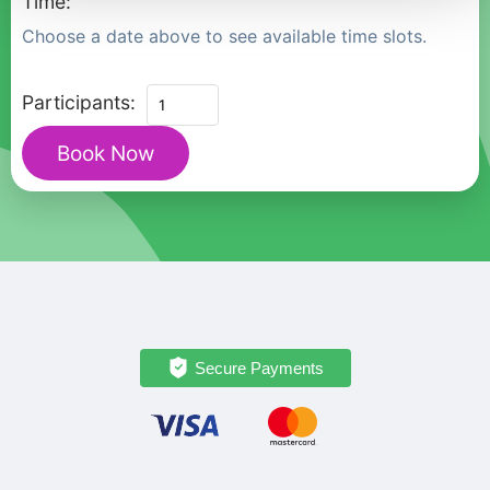
Time:
Choose a date above to see available time slots.
Private
Participants:
Heritage
Book Now
Tour
to
Valparaíso
and
Casablanca
Valley
from
Santiago
Secure Payments
quantity