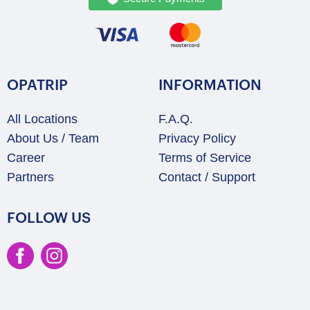
OPATRIP
INFORMATION
All Locations
F.A.Q.
About Us / Team
Privacy Policy
Career
Terms of Service
Partners
Contact / Support
FOLLOW US