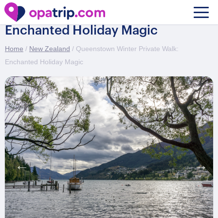
Queenstown Winter Private Walk:
Enchanted Holiday Magic
Home
/
New Zealand
/ Queenstown Winter Private Walk:
Enchanted Holiday Magic