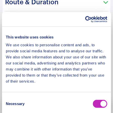
Route & Duration
Christmas spirit. This tour promises a day filled
with enchantment and festive joy, offering
cherished holiday memories for your family in
Additional Information
Queenstown’s winter wonderland.
This website uses cookies
Meeting Point
We use cookies to personalise content and ads, to
provide social media features and to analyse our traffic.
Cancellation Policy
We also share information about your use of our site with
our social media, advertising and analytics partners who
may combine it with other information that you’ve
provided to them or that they’ve collected from your use
of their services.
Book Now
Consent
Necessary
Selection
November
2026