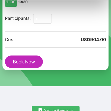
11:00
13:30
Queenstown
Participants:
Winter
Private
Walk:
Cost:
USD
904.00
Enchanted
Holiday
Magic
Book Now
quantity
Secure Payments