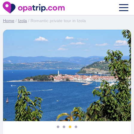
Romantic private tour in Izola
Home
/
Izola
/ Romantic private tour in Izola