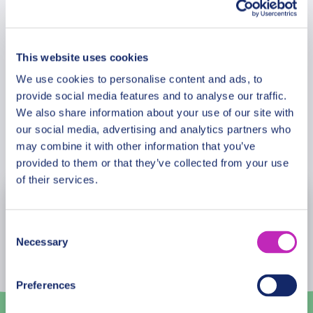
Meeting Point
This website uses cookies
Cancellation Policy
We use cookies to personalise content and ads, to
provide social media features and to analyse our traffic.
We also share information about your use of our site with
our social media, advertising and analytics partners who
Book Now
may combine it with other information that you’ve
provided to them or that they’ve collected from your use
of their services.
August
2026
Consent
Mon
Tue
Wed
Thu
Fri
Sat
Sun
Necessary
Selection
27
28
29
30
31
1
2
Preferences
3
4
5
6
7
8
9