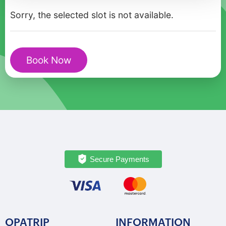
in
Sorry, the selected slot is not available.
Izola
quantity
Book Now
Secure Payments
OPATRIP
INFORMATION