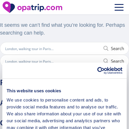
Nothing Found
It seems we can’t find what you’re looking for. Perhaps
searching can help.
Search
Search
Recent Comments
This website uses cookies
We use cookies to personalise content and ads, to
Archives
provide social media features and to analyse our traffic.
We also share information about your use of our site with
our social media, advertising and analytics partners who
Categories
may combine it with other information that you’ve