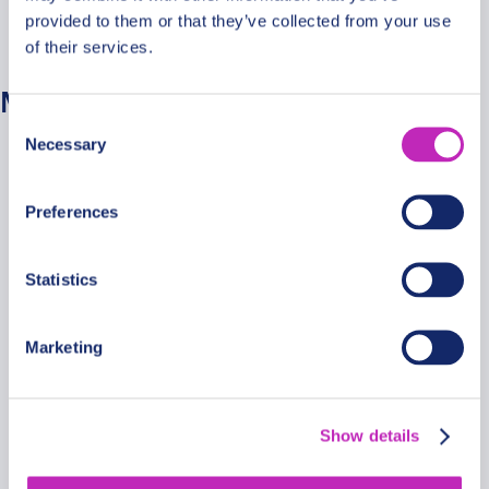
provided to them or that they’ve collected from your use
No categories
of their services.
Meta
Consent
Necessary
Selection
Log in
Entries feed
Preferences
Comments feed
WordPress.org
Statistics
Marketing
Secure Payments
Show details