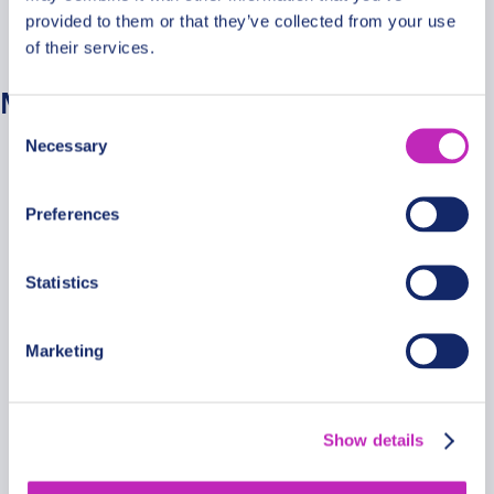
provided to them or that they’ve collected from your use
No categories
of their services.
Meta
Consent
Necessary
Selection
Log in
Entries feed
Preferences
Comments feed
WordPress.org
Statistics
Marketing
Secure Payments
Show details