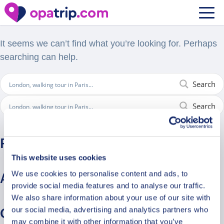
Nothing Found
It seems we can’t find what you’re looking for. Perhaps
searching can help.
Search
Search
Recent Comments
This website uses cookies
We use cookies to personalise content and ads, to
Archives
provide social media features and to analyse our traffic.
We also share information about your use of our site with
our social media, advertising and analytics partners who
Categories
may combine it with other information that you’ve