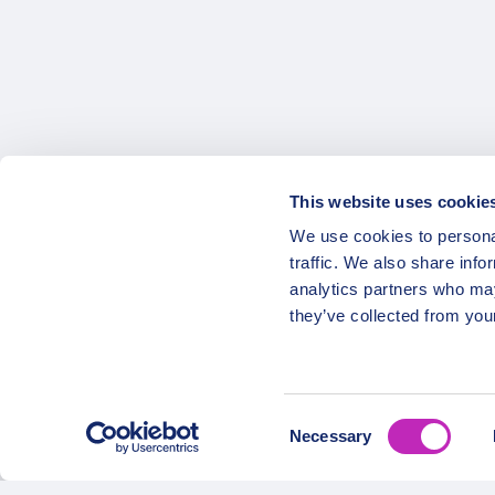
Posts
pagination
This website uses cookie
We use cookies to personal
OPATRIP
Secure Payments
traffic. We also share info
analytics partners who may
All Locatio
they’ve collected from your
About Us 
Career
Partners
Consent
Necessary
Selection