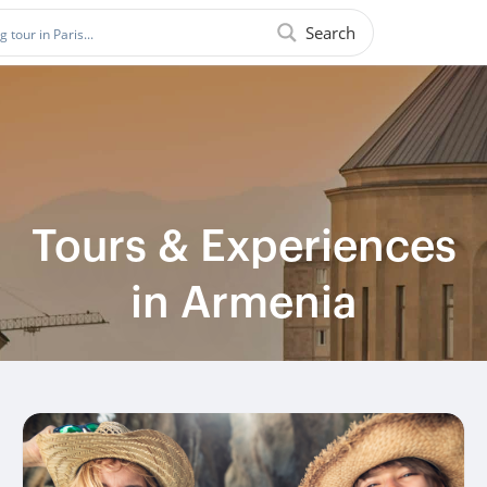
Search
Tours & Experiences
in Armenia