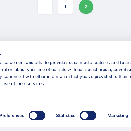
←
1
2
s
ise content and ads, to provide social media features and to an
INFORMATION
rmation about your use of our site with our social media, advertis
 combine it with other information that you’ve provided to them o
ns
F.A.Q.
 use of their services.
/ Team
Privacy Policy
Terms of Service
Contact / Support
Preferences
Statistics
Marketing
Copyright © 2015-2025 Opatrip. All rights reserved.