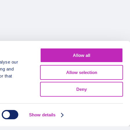
Allow all
alyse our
FOLLOW US
ing and
Allow selection
r that
Deny
Show details