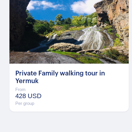
Private Family walking tour in
Yermuk
From
428 USD
Per group