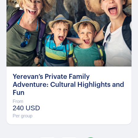
Yerevan’s Private Family
Adventure: Cultural Highlights and
Fun
From
240 USD
Per group