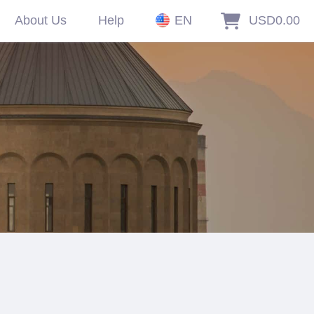
About Us
Help
EN
USD0.00