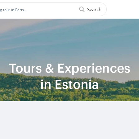
Search
Tours & Experiences
in Estonia