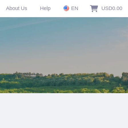
About Us
Help
EN
USD0.00