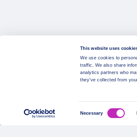
This website uses cookie
OPATRIP
Secure Payments
We use cookies to personal
traffic. We also share info
All Locatio
analytics partners who may
About Us 
they’ve collected from your
Career
Partners
Consent
Necessary
Selection