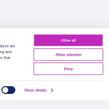
Allow all
FOLLOW US
alyse our
ing and
Allow selection
r that
Deny
Show details