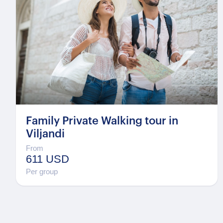
Family Private Walking tour in
Viljandi
From
611 USD
Per group
Posts
pagination