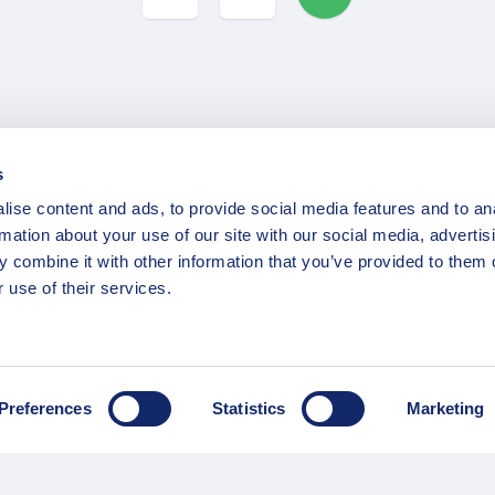
s
INFORMATION
ise content and ads, to provide social media features and to an
rmation about your use of our site with our social media, advertis
ns
F.A.Q.
 combine it with other information that you’ve provided to them o
/ Team
Privacy Policy
 use of their services.
Terms of Service
Contact / Support
Preferences
Statistics
Marketing
Copyright © 2015-2025 Opatrip. All rights reserved.