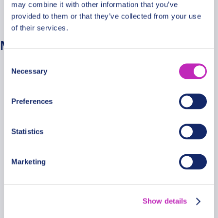
may combine it with other information that you’ve
Nėra kategorijų
provided to them or that they’ve collected from your use
of their services.
Metainformacija
Consent
Prisijungti
Necessary
Selection
Įrašų RSS srautas
Komentarų RSS srautas
Preferences
WordPress.org
Statistics
Marketing
Secure Payments
Show details