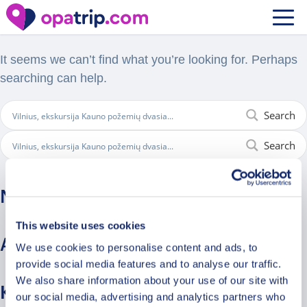
Nothing Found
It seems we can’t find what you’re looking for. Perhaps
searching can help.
Search
Search
Naujausi komentarai
This website uses cookies
Archyvai
We use cookies to personalise content and ads, to
provide social media features and to analyse our traffic.
We also share information about your use of our site with
Kategorijos
our social media, advertising and analytics partners who