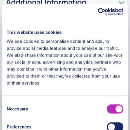
Additional Information
What stories emerged from the Gold
Rush era and transformed San
Meeting Point
Francisco into a global cultural center?
Your experienced guide will share
This website uses cookies
fascinating insights into the city’s
We use cookies to personalise content and ads, to
Cancellation Policy
evolution, historic resilience, and the
provide social media features and to analyse our traffic.
communities that shaped its enduring
We also share information about your use of our site with
identity.
our social media, advertising and analytics partners who
may combine it with other information that you’ve
Book Now
provided to them or that they’ve collected from your use
Architectural beauty and vibrant urban
of their services.
scenery create a premium cultural
experience filled with heritage and
inspiration. Historic landmarks and
Consent
August
2026
Necessary
panoramic views reveal the timeless
Selection
Mon
Tue
Wed
Thu
Fri
Sat
Sun
spirit of San Francisco’s past and
present.
Preferences
27
28
29
30
31
1
2