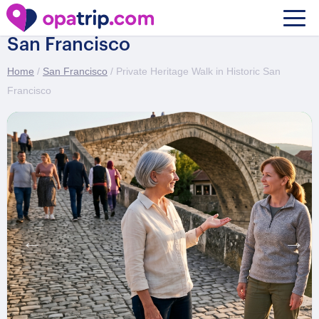
Private Heritage Walk in Historic
San Francisco
Home
/
San Francisco
/ Private Heritage Walk in Historic San
Francisco