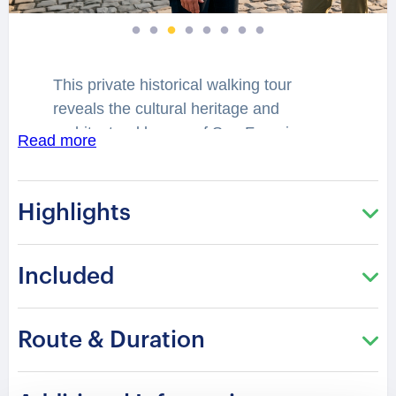
This private historical walking tour
reveals the cultural heritage and
architectural legacy of San Francisco.
Read more
Historic districts and elegant Victorian
landmarks reflect centuries of
transformation shaped by migration,
Highlights
maritime trade, and artistic influence.
The city preserves stories connected to
Included
civilizations and traditions older than the
modern United States.
Route & Duration
You will stroll through iconic streets
where classical architecture and cultural
depth create a remarkable atmosphere.