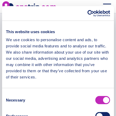
Your cart is currently empty.
Cart
Return to shop
This website uses cookies
We use cookies to personalise content and ads, to
provide social media features and to analyse our traffic.
We also share information about your use of our site with
our social media, advertising and analytics partners who
may combine it with other information that you’ve
Secure Payments
provided to them or that they’ve collected from your use
of their services.
Consent
Necessary
OPATRIP
INFORMATION
Selection
All Locations
F.A.Q.