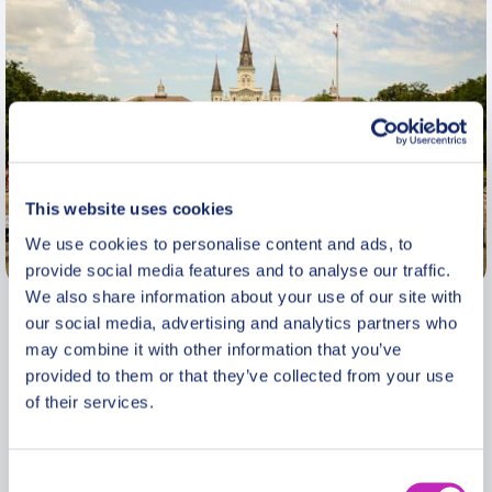
This website uses cookies
We use cookies to personalise content and ads, to
New Orleans
provide social media features and to analyse our traffic.
We also share information about your use of our site with
our social media, advertising and analytics partners who
As a native New Orleanian, I have spent my
may combine it with other information that you’ve
working career on the development, promotion and
provided to them or that they’ve collected from your use
history of New Orleans. I have a master’s degree
of their services.
in urban studies and I have more than 30 years
experience as a tour guide, with 20 years as a
guide for the Council for International Visitors, a
Consent