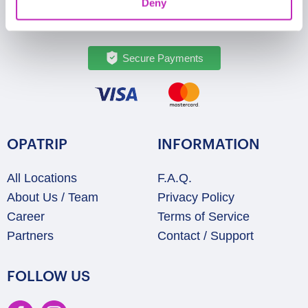
Deny
Secure Payments
OPATRIP
INFORMATION
All Locations
F.A.Q.
About Us / Team
Privacy Policy
Career
Terms of Service
Partners
Contact / Support
FOLLOW US