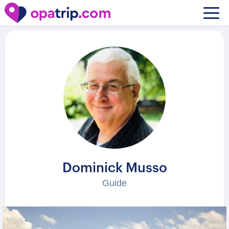
Guides
/ Dominick Musso
Dominick Musso
Guide