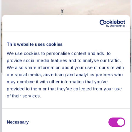
This website uses cookies
We use cookies to personalise content and ads, to
provide social media features and to analyse our traffic.
We also share information about your use of our site with
Berlin
our social media, advertising and analytics partners who
may combine it with other information that you’ve
I am a professional guide in Berlin. Having
provided to them or that they’ve collected from your use
experienced the fall of The Wall first hand, I lived
of their services.
abroad between 1994 and 2010, first in London
and later in Paris, where I worked at Harrod’s,
Consent
Saint Laurent, and Chanel. At the age of 40 I went
Necessary
Selection
back to studying, gaining an MA (with Distinction)