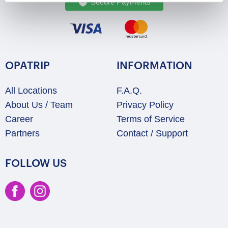
Secure Payments
OPATRIP
INFORMATION
All Locations
F.A.Q.
About Us / Team
Privacy Policy
Career
Terms of Service
Partners
Contact / Support
FOLLOW US