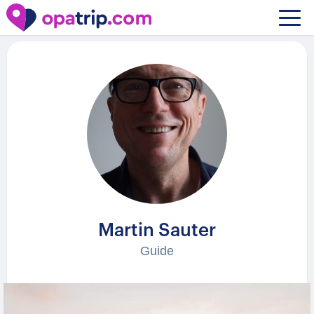
Guides
/ Martin Sauter
Martin Sauter
Guide