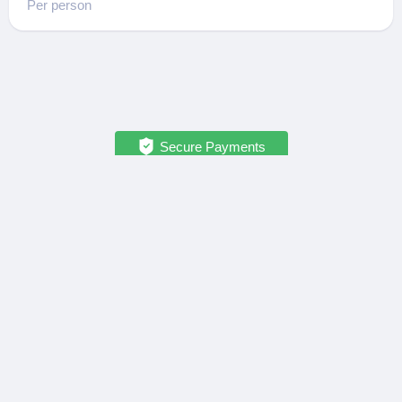
Per person
Secure Payments
OPATRIP
INFORMATION
All Locations
F.A.Q.
About Us / Team
Privacy Policy
Career
Terms of Service
Partners
Contact / Support