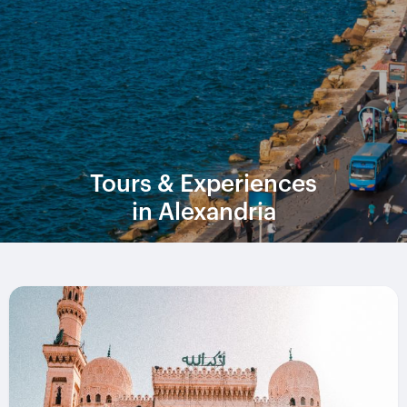
Tours & Experiences
in Alexandria