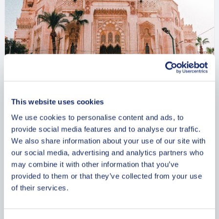
The Best Of Alexandria Walking
This website uses cookies
Tour
We use cookies to personalise content and ads, to
provide social media features and to analyse our traffic.
From
799 USD
We also share information about your use of our site with
our social media, advertising and analytics partners who
Per group
may combine it with other information that you’ve
provided to them or that they’ve collected from your use
of their services.