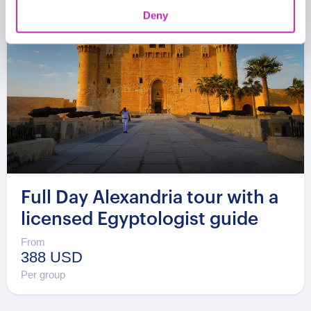
Deny
Full Day Alexandria tour with a
licensed Egyptologist guide
From
388 USD
Per group