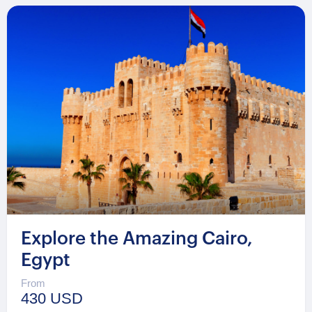
Explore the Amazing Cairo,
Egypt
From
430 USD