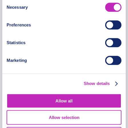
Consent
Necessary
Selection
Preferences
Statistics
Marketing
Romantic Tour In Alexandria
From
Show details
399.99 USD
Per group
Allow all
Allow selection