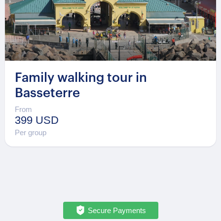
Family walking tour in
Basseterre
From
399 USD
Per group
Secure Payments