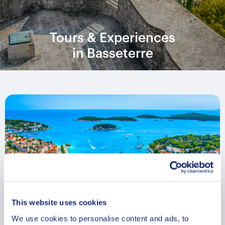
Tours & Experiences
in Basseterre
This website uses cookies
We use cookies to personalise content and ads, to