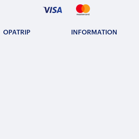
OPATRIP
INFORMATION
All Locations
F.A.Q.
About Us / Team
Privacy Policy
Career
Terms of Service
Partners
Contact / Support
FOLLOW US
Copyright © 2015-2025 Opatrip. All rights reserved.