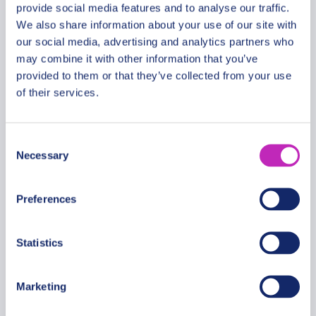
provide social media features and to analyse our traffic.
We also share information about your use of our site with
our social media, advertising and analytics partners who
Romantic tour in Basseterre
may combine it with other information that you’ve
provided to them or that they’ve collected from your use
From
339 USD
of their services.
Per group
Consent
Necessary
Selection
Preferences
Statistics
Marketing