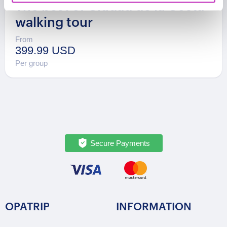
The best of Ciudad de la Costa
walking tour
From
399.99 USD
Per group
Secure Payments
OPATRIP
INFORMATION