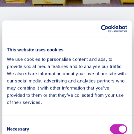
This website uses cookies
We use cookies to personalise content and ads, to
provide social media features and to analyse our traffic.
We also share information about your use of our site with
our social media, advertising and analytics partners who
may combine it with other information that you’ve
provided to them or that they’ve collected from your use
of their services.
Romantic tour in Ciudad de la
Consent
Necessary
Costa
Selection