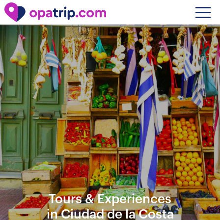
Tours & Experiences
in Ciudad de la Costa