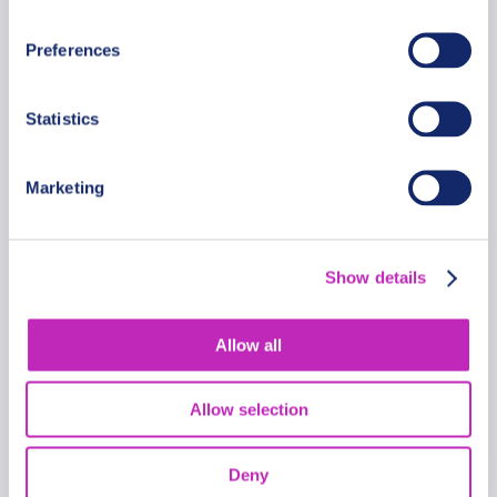
From
399.99 USD
Preferences
Per group
Statistics
Marketing
Show details
Allow all
Allow selection
Deny