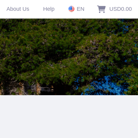
About Us
Help
EN
USD0.00