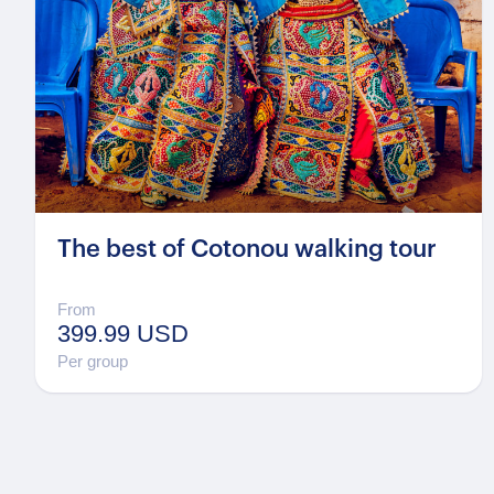
The best of Cotonou walking tour
From
399.99 USD
Per group