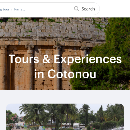
Search
Tours & Experiences
in Cotonou