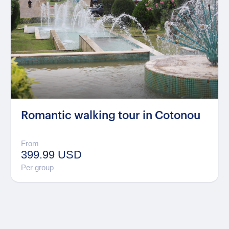
Romantic walking tour in Cotonou
From
399.99 USD
Per group