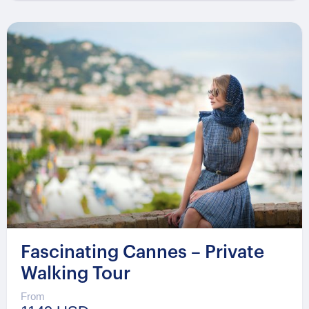
Fascinating Cannes – Private
Walking Tour
From