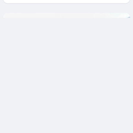
Nice: Historic Old Town &
Serene Heritage Private
Walking Tour