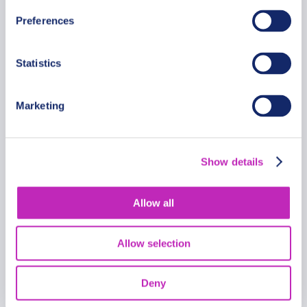
Preferences
Statistics
Fabulous Full Day French
Riviera Tour with a Driver
Marketing
From
1299 USD
Per group
Show details
Allow all
Allow selection
Deny