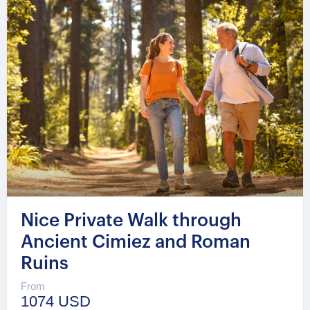
Nice Private Walk through
Ancient Cimiez and Roman
Ruins
From
1074 USD