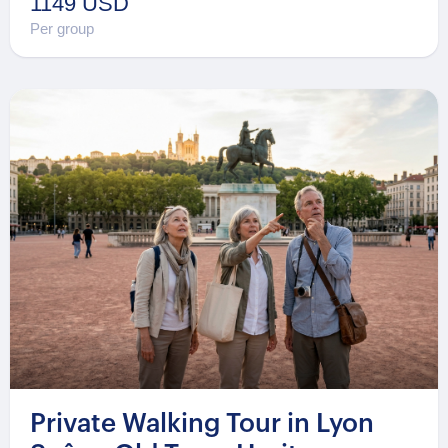
1149 USD
Per group
Private Walking Tour in Lyon