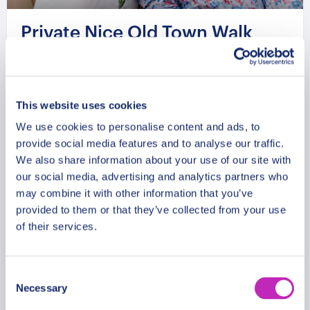
Private Nice Old Town Walk
with Castle Hill Views
From
1074 USD
This website uses cookies
Per group
We use cookies to personalise content and ads, to
provide social media features and to analyse our traffic.
We also share information about your use of our site with
our social media, advertising and analytics partners who
may combine it with other information that you’ve
provided to them or that they’ve collected from your use
of their services.
Consent
Necessary
Selection