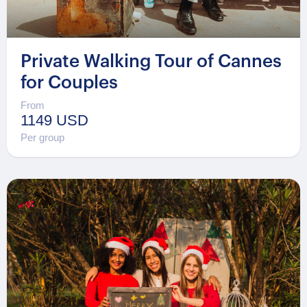
Private Walking Tour of Cannes
for Couples
From
1149 USD
Per group