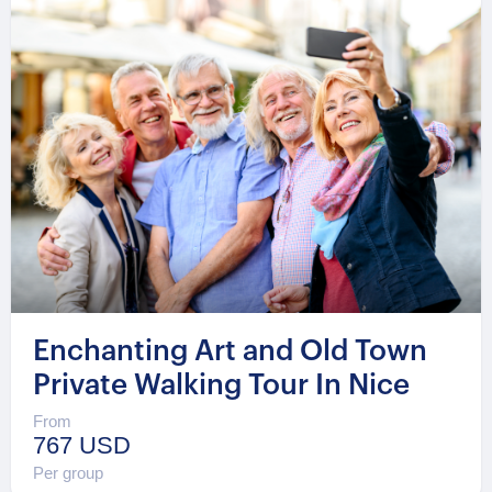
Enchanting Art and Old Town
Private Walking Tour In Nice
From
767 USD
Per group