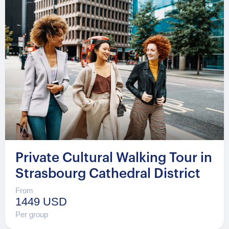
Private Cultural Walking Tour in
Strasbourg Cathedral District
From
1449 USD
Per group