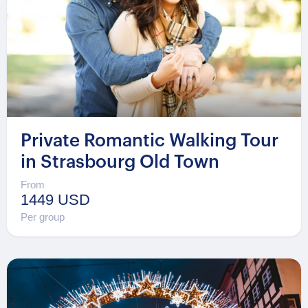
Private Romantic Walking Tour
in Strasbourg Old Town
From
1449 USD
Per group