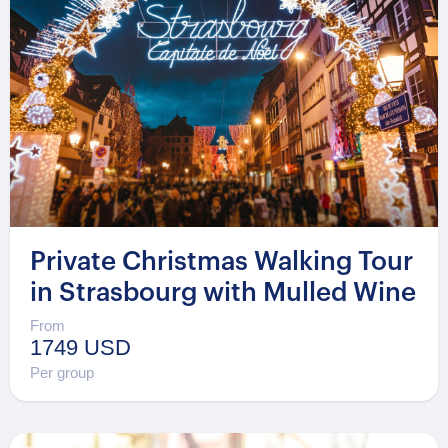
Private Christmas Walking Tour
in Strasbourg with Mulled Wine
From
1749 USD
Per group