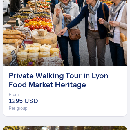
Private Walking Tour in Lyon
Food Market Heritage
From
1295 USD
Per group