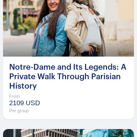
Notre-Dame and Its Legends: A
Private Walk Through Parisian
History
From
2109 USD
Per group