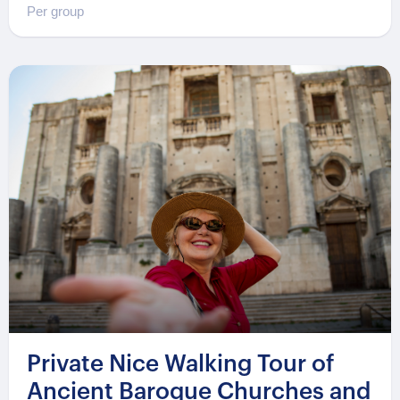
Per group
Private Nice Walking Tour of
Ancient Baroque Churches and