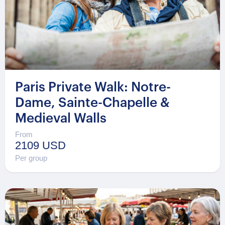
Paris Private Walk: Notre-
Dame, Sainte-Chapelle &
Medieval Walls
From
2109 USD
Per group