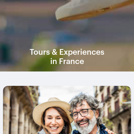
Tours & Experiences
in France