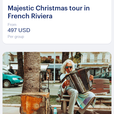
Majestic Christmas tour in
French Riviera
From
497 USD
Per group