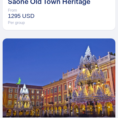
Saône Old Town Heritage
From
1295 USD
Per group