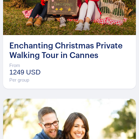
Enchanting Christmas Private
Walking Tour in Cannes
From
1249 USD
Per group