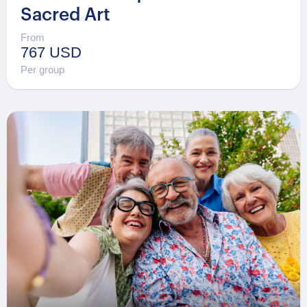
Sacred Art
From
767 USD
Per group