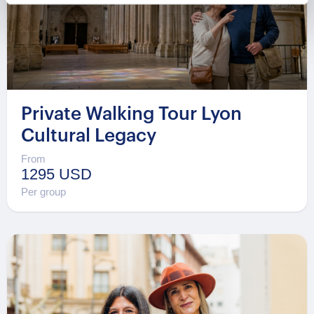
Private Walking Tour Lyon
Cultural Legacy
From
1295 USD
Per group