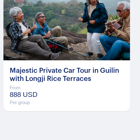
Majestic Private Car Tour in Guilin
with Longji Rice Terraces
From
888 USD
Per group