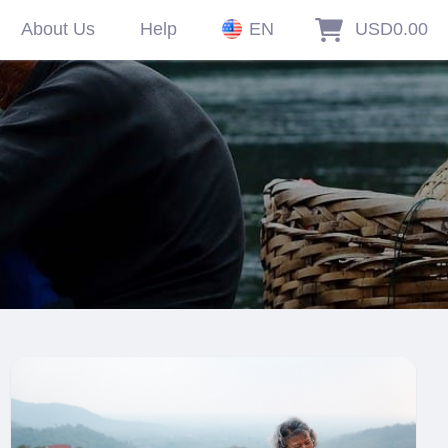
About Us
Help
EN
USD0.00