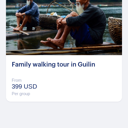
Family walking tour in Guilin
From
399 USD
Per group