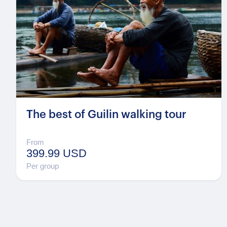
The best of Guilin walking tour
From
399.99 USD
Per group