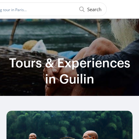
Search
Tours & Experiences
in Guilin