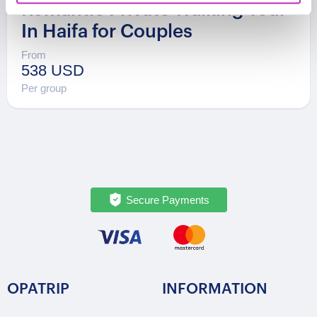
Romantic Private Walking Tour
In Haifa for Couples
From
538 USD
Per group
Secure Payments
OPATRIP
INFORMATION