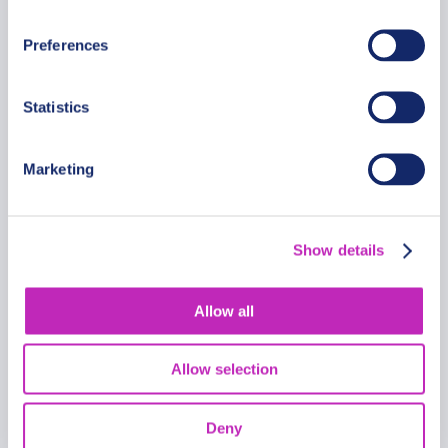
From
538 USD
Preferences
Per group
Statistics
Marketing
Show details
Allow all
Allow selection
Deny