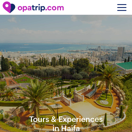
Tours & Experiences
in Haifa