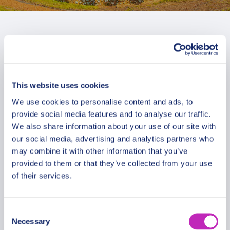
This website uses cookies
We use cookies to personalise content and ads, to
provide social media features and to analyse our traffic.
We also share information about your use of our site with
our social media, advertising and analytics partners who
may combine it with other information that you’ve
provided to them or that they’ve collected from your use
of their services.
The Best of Haifa Private
Consent
Necessary
Walking Tour
Selection