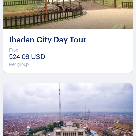
Ibadan City Day Tour
From
524.08 USD
Per group