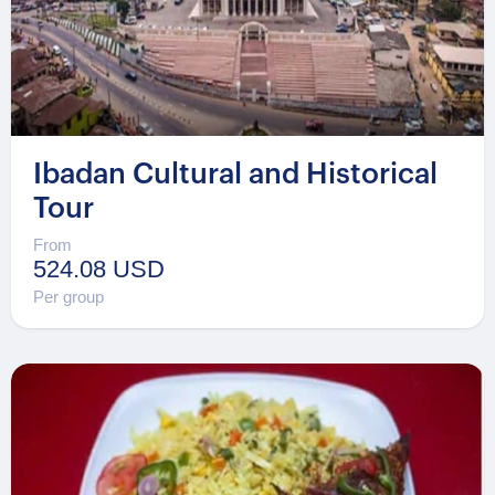
Ibadan Cultural and Historical
Tour
From
524.08 USD
Per group