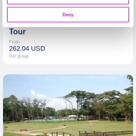
Deny
The Best Of Ibadan Walking
Tour
From
262.04 USD
Per group