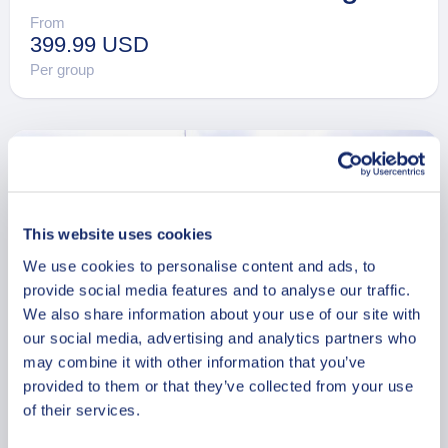
From
399.99 USD
Per group
This website uses cookies
We use cookies to personalise content and ads, to
provide social media features and to analyse our traffic.
We also share information about your use of our site with
our social media, advertising and analytics partners who
may combine it with other information that you’ve
provided to them or that they’ve collected from your use
of their services.