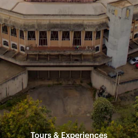
Tours & Experiences