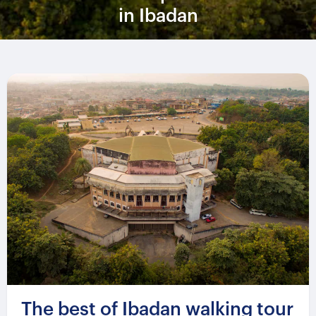
in Ibadan
The best of Ibadan walking tour