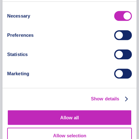
Romantic walking tour in
Consent
Ibadan
Necessary
Selection
From
399.99 USD
Preferences
Per group
Statistics
Marketing
Show details
Allow all
Allow selection