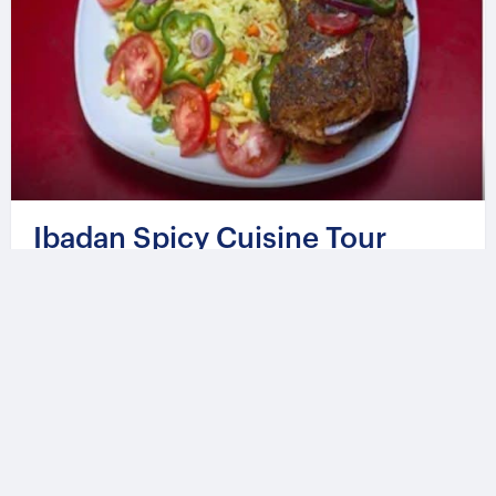
Ibadan Spicy Cuisine Tour
From
524.08 USD
Per group