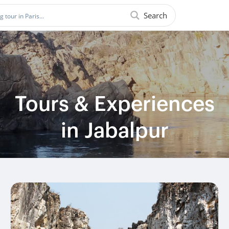
Search
Tours & Experiences
in Jabalpur