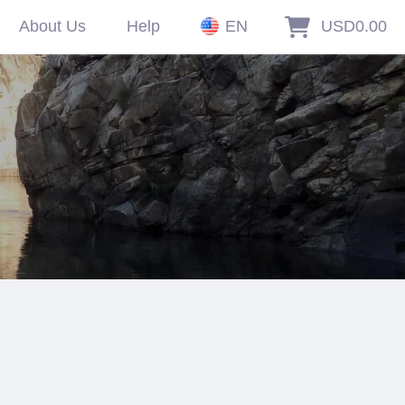
About Us
Help
EN
USD0.00