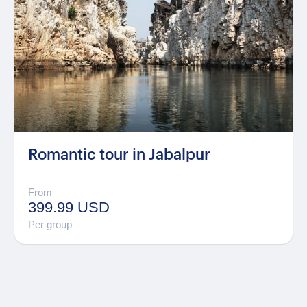
Romantic tour in Jabalpur
From
399.99 USD
Per group