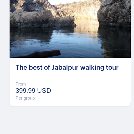
The best of Jabalpur walking tour
From
399.99 USD
Per group