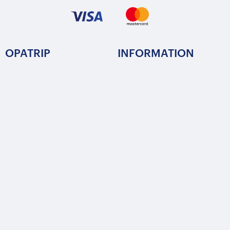
OPATRIP
INFORMATION
All Locations
F.A.Q.
About Us / Team
Privacy Policy
Career
Terms of Service
Partners
Contact / Support
FOLLOW US
Copyright © 2015-2025 Opatrip. All rights reserved.