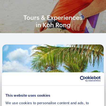
Tours & Experiences
in Koh Rong
This website uses cookies
We use cookies to personalise content and ads, to