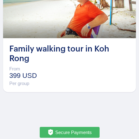
Family walking tour in Koh
Rong
From
399 USD
Per group
Secure Payments