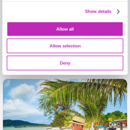
Show details
Allow all
Romantic tour in Koh Rong
Allow selection
From
399.99 USD
Per group
Deny