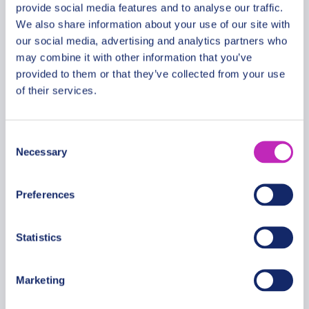
provide social media features and to analyse our traffic.
We also share information about your use of our site with
our social media, advertising and analytics partners who
The best of Koh Rong walking
may combine it with other information that you’ve
tour
provided to them or that they’ve collected from your use
of their services.
From
399.99 USD
Per group
Consent
Necessary
Selection
Preferences
Statistics
Marketing