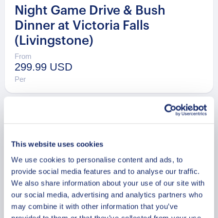
Night Game Drive & Bush
Dinner at Victoria Falls
(Livingstone)
From
299.99 USD
Per
This website uses cookies
We use cookies to personalise content and ads, to
provide social media features and to analyse our traffic.
We also share information about your use of our site with
our social media, advertising and analytics partners who
may combine it with other information that you’ve
provided to them or that they’ve collected from your use