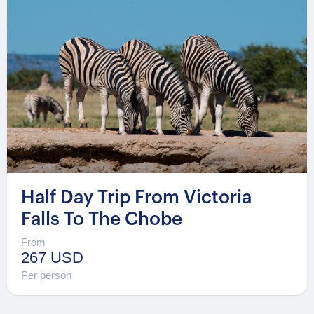
Half Day Trip From Victoria
Falls To The Chobe
From
267 USD
Per person