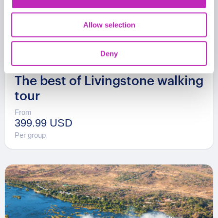
Allow selection
Deny
The best of Livingstone walking
tour
From
399.99 USD
Per group