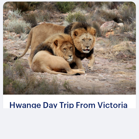
Hwange Day Trip From Victoria
Falls
From
544 USD