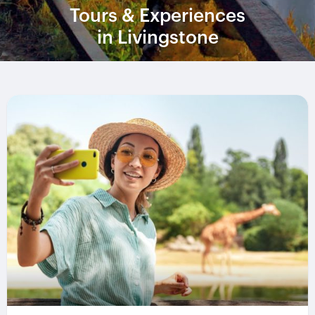
Tours & Experiences
in Livingstone