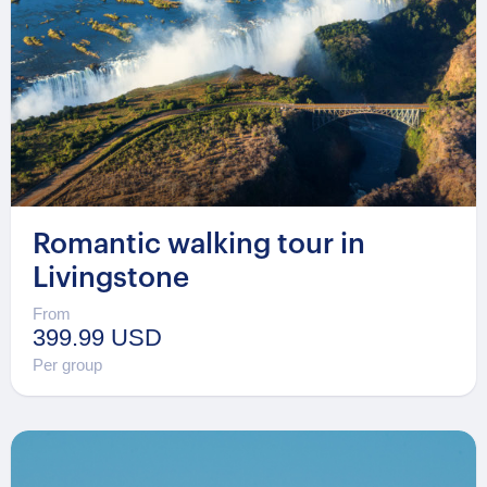
Romantic walking tour in
Livingstone
From
399.99 USD
Per group