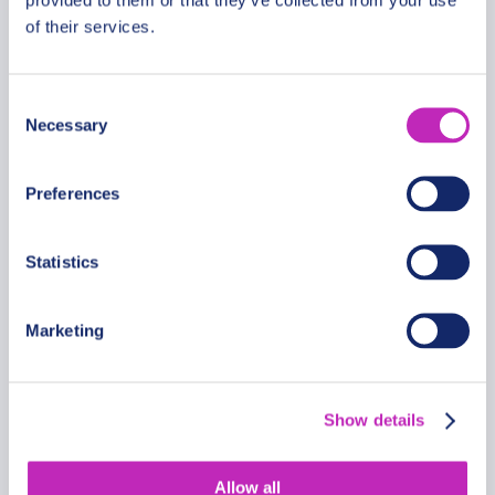
of their services.
Consent
Blue Lagoon National Park tour
Necessary
Selection
in Kafue Falls
From
Preferences
229.99 USD
Per
Statistics
Marketing
Show details
Allow all