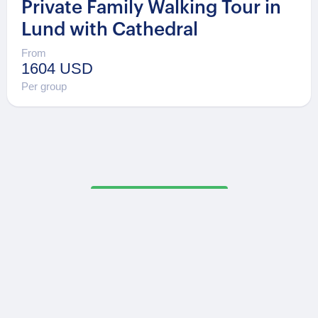
Private Family Walking Tour in
Lund with Cathedral
From
1604 USD
Per group
Secure Payments
OPATRIP
INFORMATION