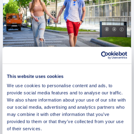
Private Walking Tour in Lund
with Cathedral and Kulturen
This website uses cookies
We use cookies to personalise content and ads, to
From
927 USD
provide social media features and to analyse our traffic.
We also share information about your use of our site with
Per group
our social media, advertising and analytics partners who
may combine it with other information that you’ve
provided to them or that they’ve collected from your use
of their services.