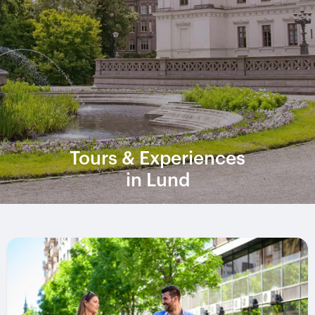
Tours & Experiences
in Lund