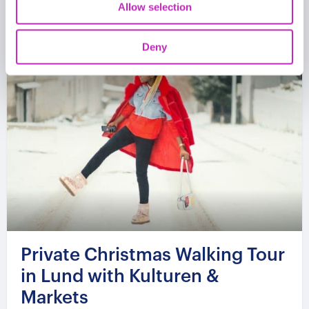
Allow selection
Deny
Private Christmas Walking Tour
in Lund with Kulturen &
Markets