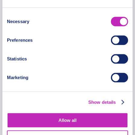
Consent
Necessary
Selection
Preferences
Statistics
Marketing
Private Romantic Walking Tour
in Lund with Cathedral and
Show details
Ruins
From
1604 USD
Allow all
Per group