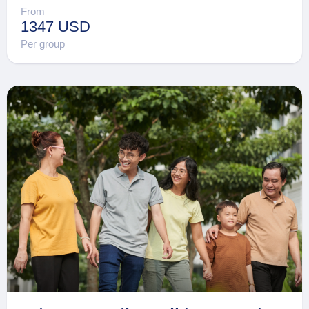
From
1347 USD
Per group