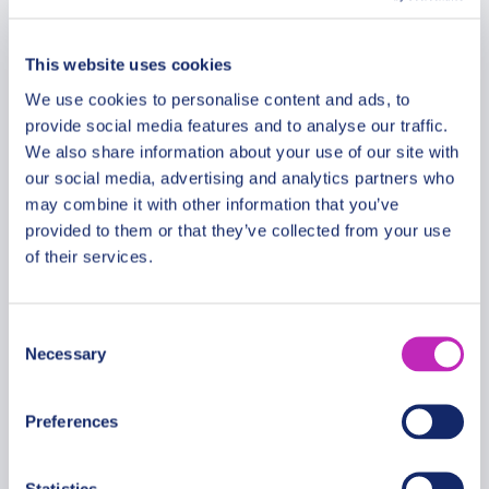
Per group
This website uses cookies
We use cookies to personalise content and ads, to
provide social media features and to analyse our traffic.
We also share information about your use of our site with
our social media, advertising and analytics partners who
may combine it with other information that you’ve
provided to them or that they’ve collected from your use
of their services.
Consent
Necessary
Selection
Preferences
Mendoza Elegance: Romantic
Retreat Private Walking Tour
Statistics