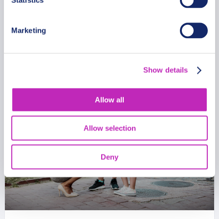
From
481 USD
Marketing
Per group
Show details
Allow all
Allow selection
Deny