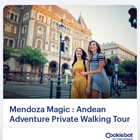
Mendoza Magic : Andean
Adventure Private Walking Tour
From
481 USD