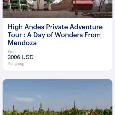
High Andes Private Adventure
Tour : A Day of Wonders From
Mendoza
From
3006 USD
Per group