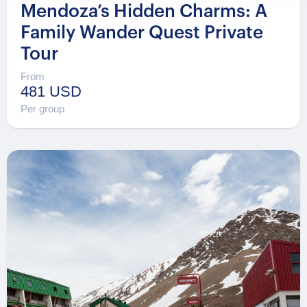
Mendoza’s Hidden Charms: A
Family Wander Quest Private
Tour
From
481 USD
Per group