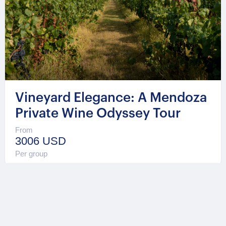
Vineyard Elegance: A Mendoza
Private Wine Odyssey Tour
From
3006 USD
Per group