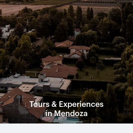
Tours & Experiences
in Mendoza