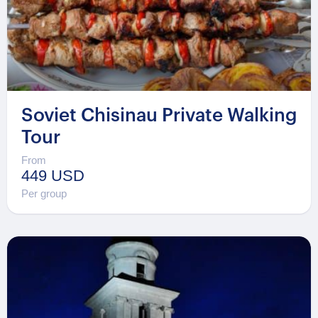
Soviet Chisinau Private Walking
Tour
From
449 USD
Per group