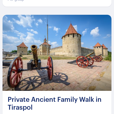
Private Ancient Family Walk in
Tiraspol