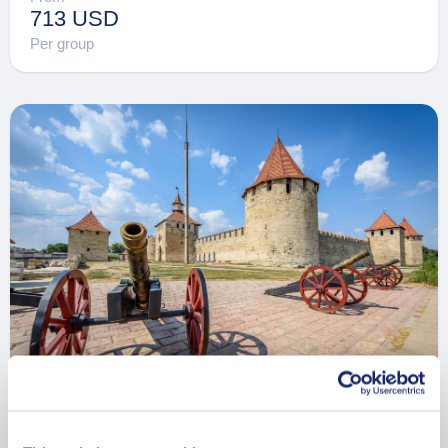
713 USD
Per group
Private Romantic Civilization