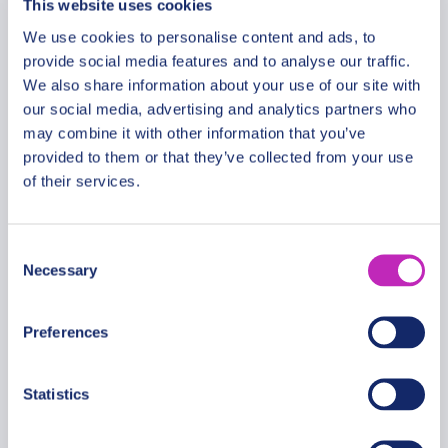
This website uses cookies
Walk in Tiraspol
We use cookies to personalise content and ads, to
From
provide social media features and to analyse our traffic.
713 USD
We also share information about your use of our site with
Per group
our social media, advertising and analytics partners who
may combine it with other information that you’ve
provided to them or that they’ve collected from your use
of their services.
Consent
Necessary
Selection
Preferences
Statistics