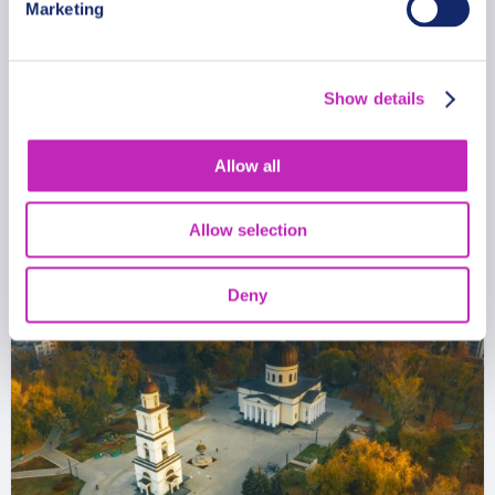
Marketing
Private Cultural Christmas Tour
in Tiraspol
Show details
From
813 USD
Allow all
Per group
Allow selection
Deny