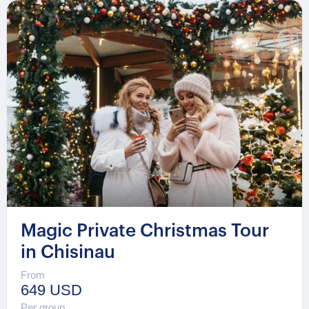
Magic Private Christmas Tour
in Chisinau
From
649 USD
Per group