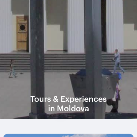
Tours & Experiences
in Moldova