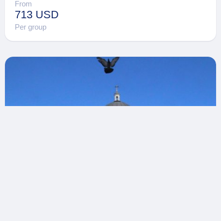
From
713 USD
Per group