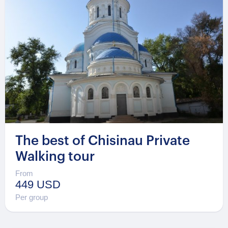
The best of Chisinau Private
Walking tour
From
449 USD
Per group