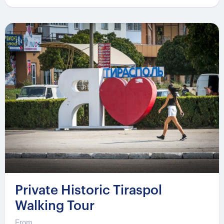
Private Historic Tiraspol
Walking Tour
From