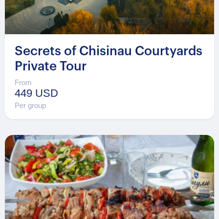
Secrets of Chisinau Courtyards
Private Tour
From
449 USD
Per group