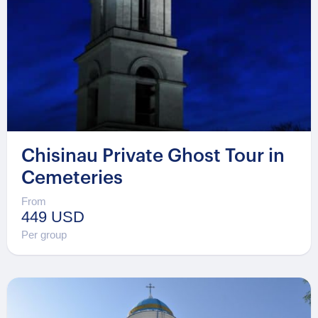
Chisinau Private Ghost Tour in
Cemeteries
From
449 USD
Per group