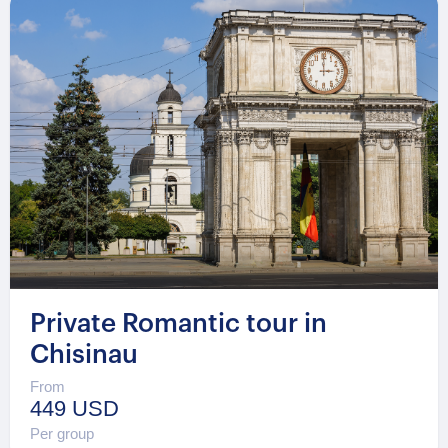
Private Romantic tour in
Chisinau
From
449 USD
Per group