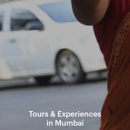
Tours & Experiences
in Mumbai