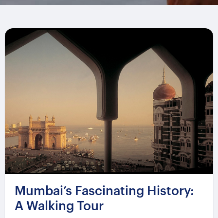
Mumbai’s Fascinating History:
A Walking Tour