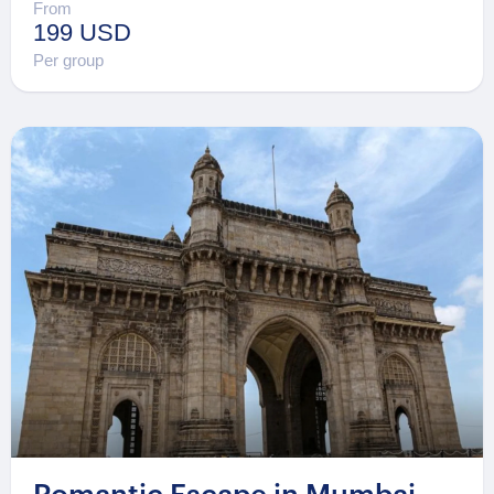
From
199 USD
Per group