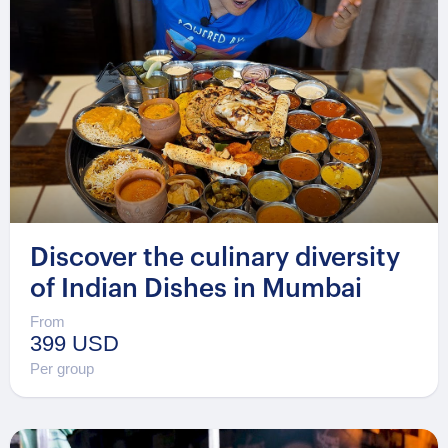
Discover the culinary diversity
of Indian Dishes in Mumbai
From
399 USD
Per group