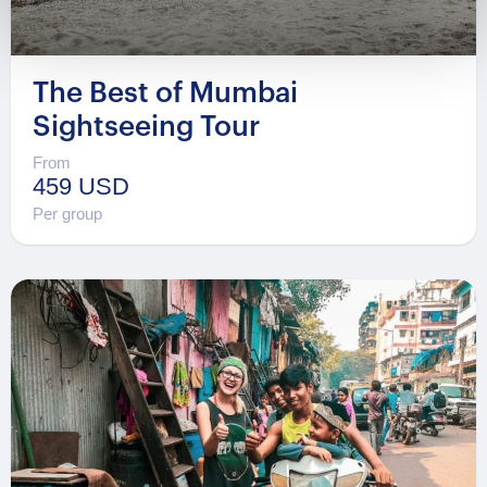
The Best of Mumbai
Sightseeing Tour
From
459 USD
Per group