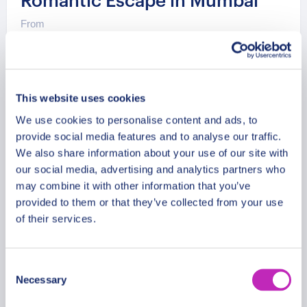
Romantic Escape in Mumbai
From
199 USD
Per group
This website uses cookies
We use cookies to personalise content and ads, to
provide social media features and to analyse our traffic.
We also share information about your use of our site with
our social media, advertising and analytics partners who
may combine it with other information that you’ve
provided to them or that they’ve collected from your use
of their services.
Consent
Necessary
Selection