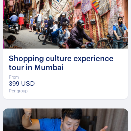
Shopping culture experience
tour in Mumbai
From
399 USD
Per group