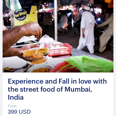
Experience and Fall in love with
the street food of Mumbai,
India
From
399 USD