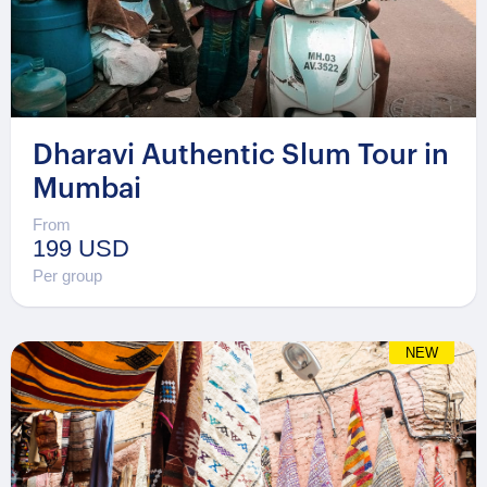
Dharavi Authentic Slum Tour in
Mumbai
From
199 USD
Per group
NEW