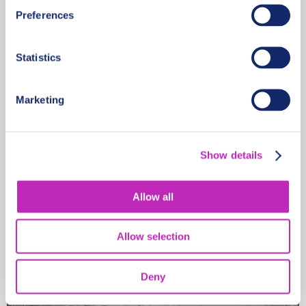
Preferences
Exclusive Mumbai Market
Experience
Statistics
From
399 USD
Per group
Marketing
Show details
Allow all
Allow selection
Deny