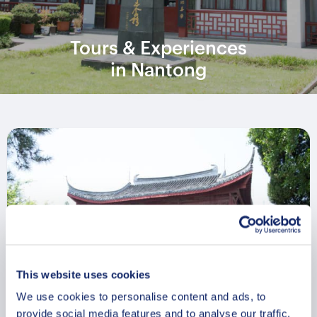
Tours & Experiences
in Nantong
This website uses cookies
We use cookies to personalise content and ads, to
provide social media features and to analyse our traffic.