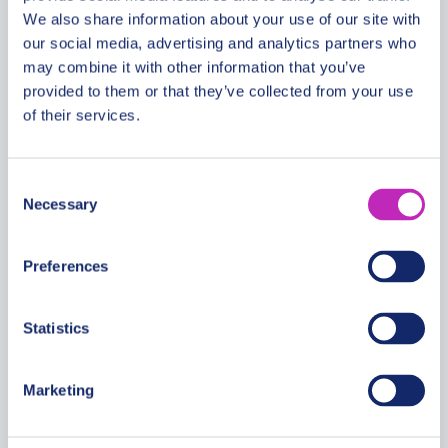
We also share information about your use of our site with
our social media, advertising and analytics partners who
The Best of Nantong Walking
may combine it with other information that you’ve
provided to them or that they’ve collected from your use
Tour
of their services.
From
399.99 USD
Per group
Consent
Necessary
Selection
Preferences
Statistics
Marketing