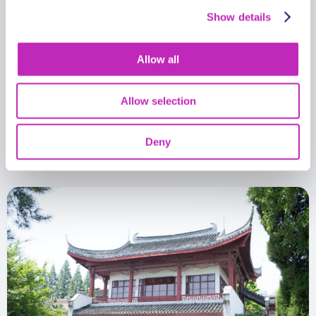
Show details
Allow all
Romantic tour in Nantong
Allow selection
From
399.99 USD
Deny
Per group