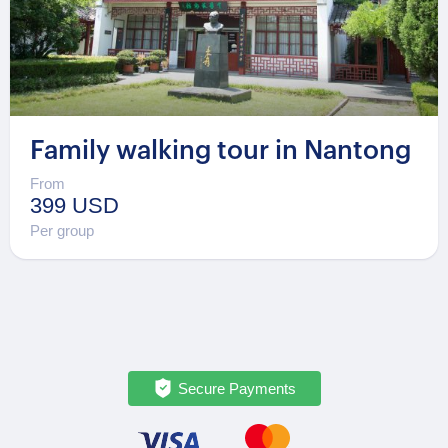
Family walking tour in Nantong
From
399 USD
Per group
Secure Payments