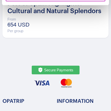
Port of Spain Highlights:
Cultural and Natural Splendors
From
654 USD
Per group
Secure Payments
OPATRIP
INFORMATION