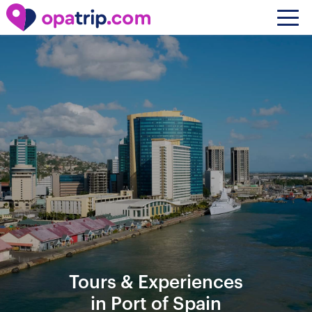
Tours & Experiences
in Port of Spain