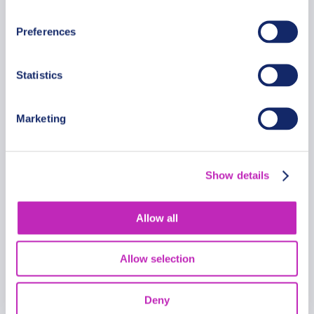
From
289 USD
Preferences
Per group
Statistics
Marketing
Show details
Allow all
Allow selection
Deny