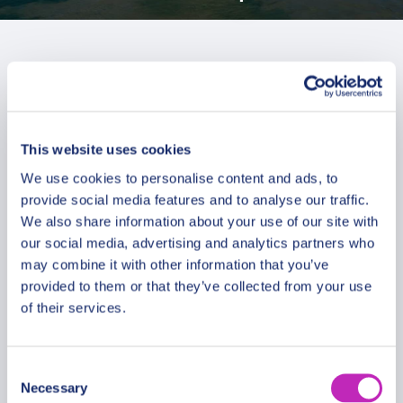
This website uses cookies
We use cookies to personalise content and ads, to
provide social media features and to analyse our traffic.
We also share information about your use of our site with
our social media, advertising and analytics partners who
may combine it with other information that you’ve
provided to them or that they’ve collected from your use
of their services.
Cocoa & Cricket: Unveiling Port
Consent
Necessary
of Spain’s Unique Charms
Selection