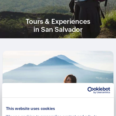
Tours & Experiences
in San Salvador
This website uses cookies