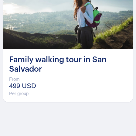
Family walking tour in San
Salvador
From
499 USD
Per group