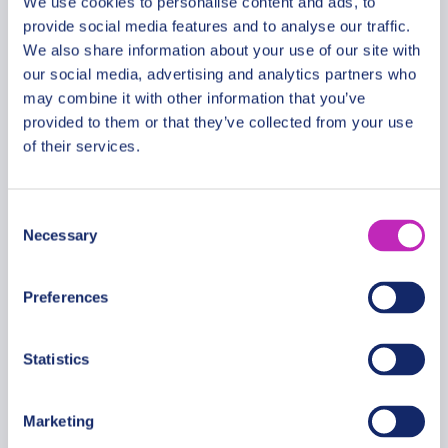
We use cookies to personalise content and ads, to
provide social media features and to analyse our traffic.
We also share information about your use of our site with
our social media, advertising and analytics partners who
The Best of San Salvador: City
may combine it with other information that you’ve
and Volcano Tour
provided to them or that they’ve collected from your use
From
of their services.
429 USD
Per group
Consent
Necessary
Selection
Preferences
Statistics
Marketing