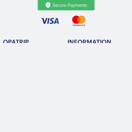
Secure Payments
OPATRIP
INFORMATION
All Locations
F.A.Q.
About Us / Team
Privacy Policy
Career
Terms of Service
Partners
Contact / Support
FOLLOW US