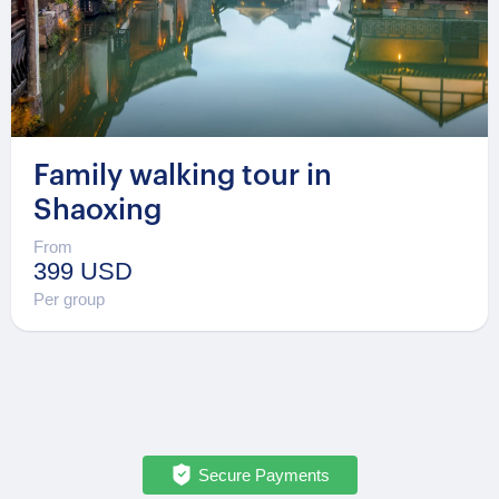
Family walking tour in
Shaoxing
From
399 USD
Per group
Secure Payments