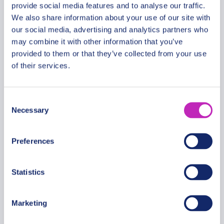
provide social media features and to analyse our traffic.
We also share information about your use of our site with
our social media, advertising and analytics partners who
The best of Shaoxing walking
may combine it with other information that you’ve
tour
provided to them or that they’ve collected from your use
of their services.
From
399.99 USD
Per group
Consent
Necessary
Selection
Preferences
Statistics
Marketing