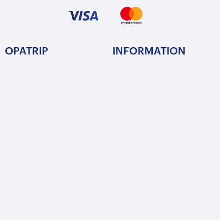
OPATRIP
INFORMATION
All Locations
F.A.Q.
About Us / Team
Privacy Policy
Career
Terms of Service
Partners
Contact / Support
FOLLOW US
Copyright © 2015-2025 Opatrip. All rights reserved.