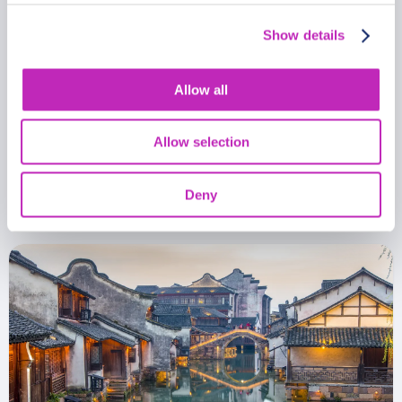
Show details
Allow all
Romantic tour in Shaoxing
Allow selection
From
399.99 USD
Per group
Deny