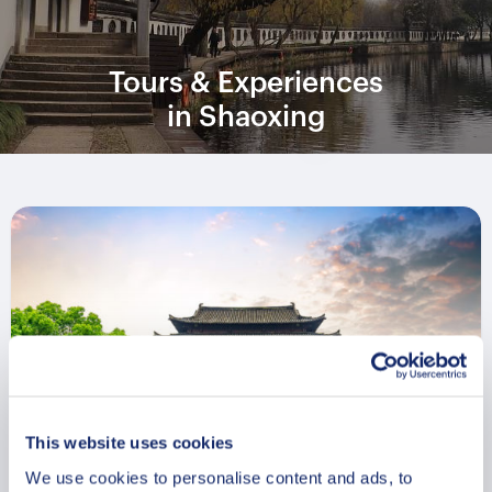
Tours & Experiences
in Shaoxing
This website uses cookies
We use cookies to personalise content and ads, to