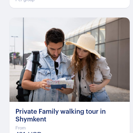
Private Family walking tour in
Shymkent
From