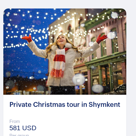
Private Christmas tour in Shymkent
From
581 USD
Per group