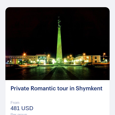
Private Romantic tour in Shymkent
From
481 USD
Per group