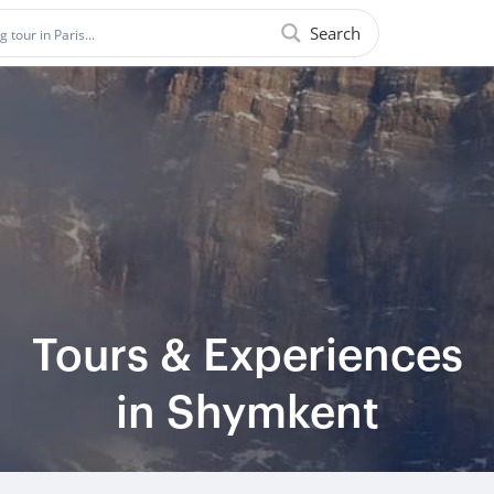
Search
Tours & Experiences
in Shymkent