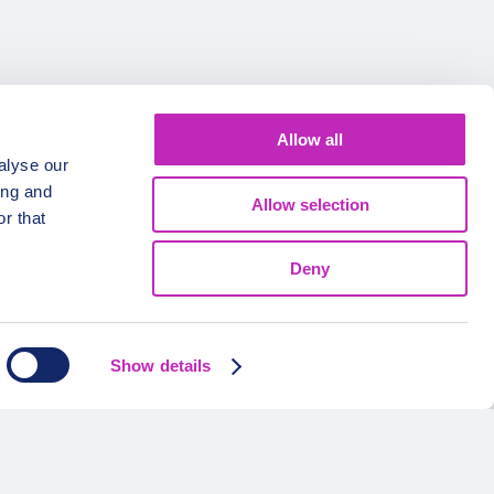
Allow all
alyse our
ing and
Allow selection
r that
Deny
FOLLOW US
Show details