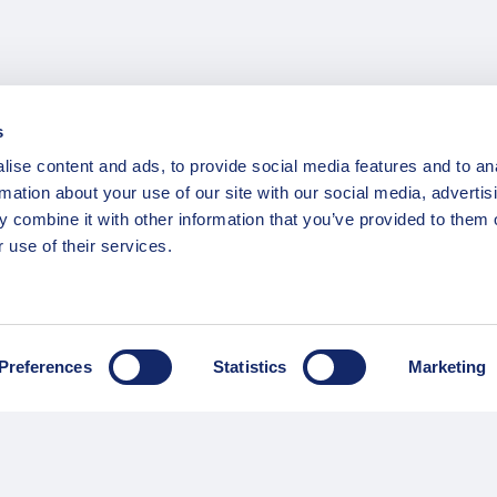
s
ise content and ads, to provide social media features and to an
rmation about your use of our site with our social media, advertis
 combine it with other information that you’ve provided to them o
 use of their services.
INFORMATION
ns
F.A.Q.
/ Team
Privacy Policy
Preferences
Statistics
Marketing
Terms of Service
Contact / Support