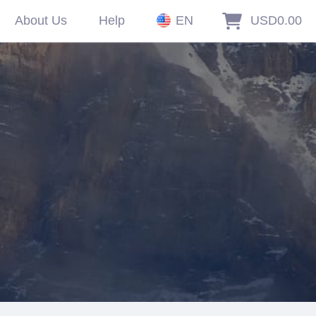
About Us
Help
EN
USD0.00