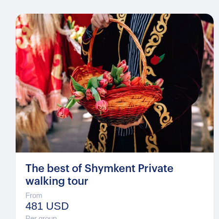
The best of Shymkent Private
walking tour
From
481 USD
Per group