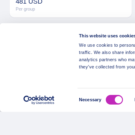
481 USD
Per group
This website uses cookie
We use cookies to personal
traffic. We also share info
analytics partners who may
they’ve collected from your
OPATRIP
Secure Payments
All Locatio
Consent
About Us 
Necessary
Selection
Career
Partners