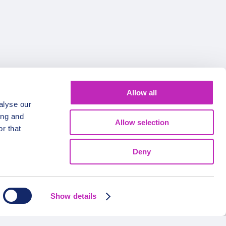
Allow all
alyse our
ing and
Allow selection
r that
Deny
Show details
FOLLOW US