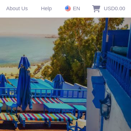
About Us
Help
EN
USD0.00