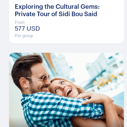
Exploring the Cultural Gems:
Private Tour of Sidi Bou Said
From
577 USD
Per group