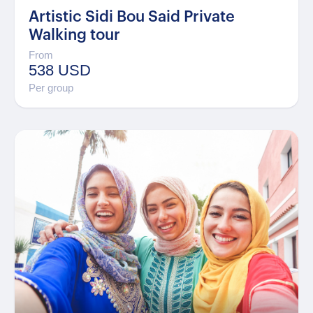
Artistic Sidi Bou Said Private
Walking tour
From
538 USD
Per group