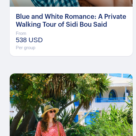
Blue and White Romance: A Private
Walking Tour of Sidi Bou Said
From
538 USD
Per group