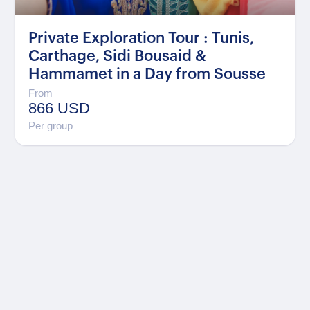
Private Exploration Tour : Tunis,
Carthage, Sidi Bousaid &
Hammamet in a Day from Sousse
From
866 USD
Per group