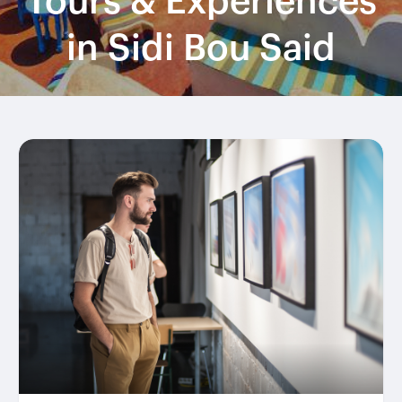
Tours & Experiences
in Sidi Bou Said