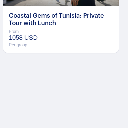
Coastal Gems of Tunisia: Private
Tour with Lunch
From
1058 USD
Per group