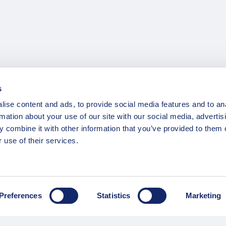
s
ise content and ads, to provide social media features and to an
rmation about your use of our site with our social media, advertis
 combine it with other information that you’ve provided to them o
 use of their services.
Preferences
Statistics
Marketing
INFORMATION