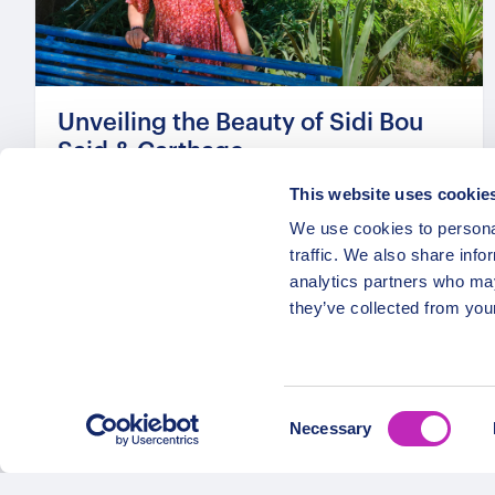
Unveiling the Beauty of Sidi Bou
Said & Carthage
From
This website uses cookie
319 USD
We use cookies to personal
Per group
traffic. We also share info
analytics partners who may
they’ve collected from your
Consent
Necessary
Selection
OPATRIP
Secure Payments