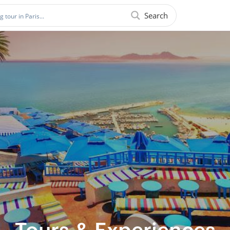
Search