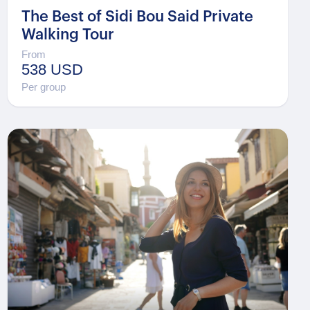
The Best of Sidi Bou Said Private
Walking Tour
From
538 USD
Per group