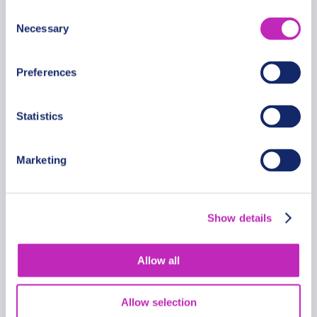
Consent
Necessary
Selection
Preferences
Statistics
Marketing
Trondheim’s Eternal Love Trail
Private Walking Tour
Show details
From
734 USD
Allow all
Per group
Allow selection