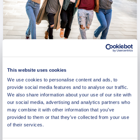
Trondheim Timeless Treasures
This website uses cookies
Private Walking Tour
We use cookies to personalise content and ads, to
From
provide social media features and to analyse our traffic.
734 USD
We also share information about your use of our site with
Per group
our social media, advertising and analytics partners who
may combine it with other information that you’ve
provided to them or that they’ve collected from your use
of their services.