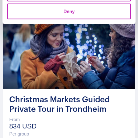
Deny
Christmas Markets Guided
Private Tour in Trondheim
From
834 USD
Per group