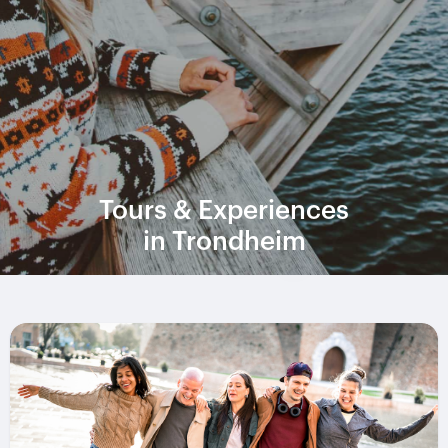
Tours & Experiences
in Trondheim