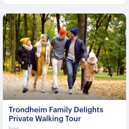
Trondheim Family Delights
Private Walking Tour
From