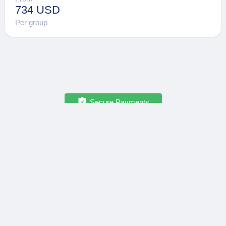
734 USD
Per group
Secure Payments
OPATRIP
INFORMATION
All Locations
F.A.Q.
About Us / Team
Privacy Policy
Career
Terms of Service