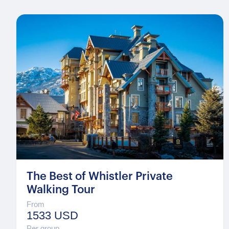
The Best of Whistler Private
Walking Tour
From
1533 USD
Per group