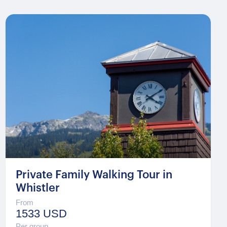
Private Family Walking Tour in
Whistler
From
1533 USD
Per group