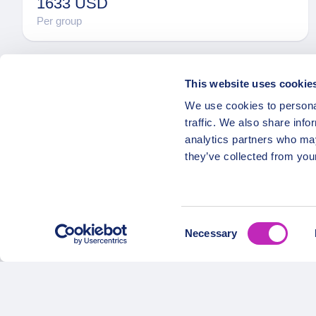
1633 USD
Per group
This website uses cookie
We use cookies to personal
traffic. We also share info
analytics partners who may
they’ve collected from your
OPATRIP
Secure Payments
All Locatio
Consent
About Us 
Necessary
Selection
Career
Partners