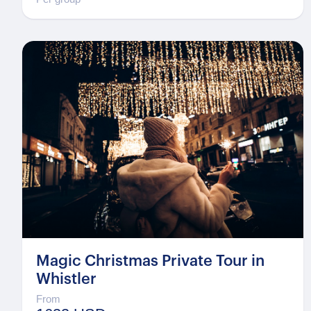
Magic Christmas Private Tour in
Whistler
From