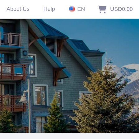
About Us
Help
EN
USD0.00