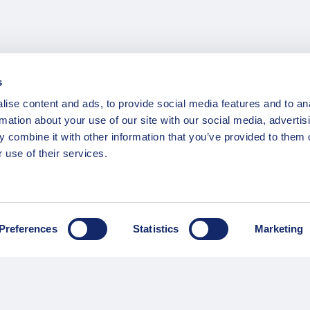
s
ise content and ads, to provide social media features and to an
rmation about your use of our site with our social media, advertis
 combine it with other information that you’ve provided to them o
 use of their services.
INFORMATION
ns
F.A.Q.
/ Team
Privacy Policy
Preferences
Statistics
Marketing
Terms of Service
Contact / Support