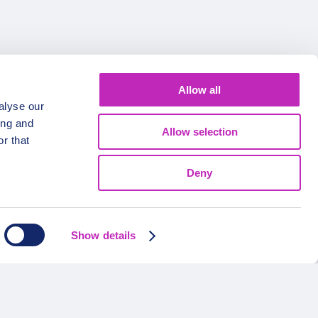
Allow all
alyse our
ing and
Allow selection
r that
Deny
FOLLOW US
Show details