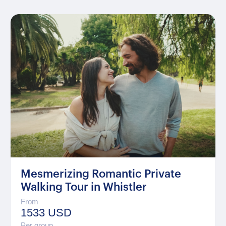
Mesmerizing Romantic Private
Walking Tour in Whistler
From
1533 USD
Per group