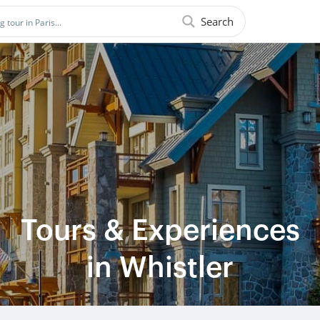
Search
Tours & Experiences
in Whistler