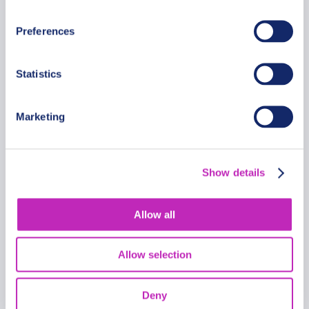
From
399.99 USD
Preferences
Per group
Statistics
Marketing
Show details
Allow all
Allow selection
Deny