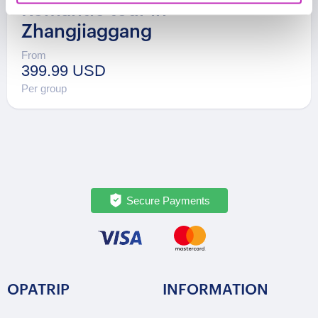
Romantic tour in
Zhangjiaggang
From
399.99 USD
Per group
Secure Payments
OPATRIP
INFORMATION