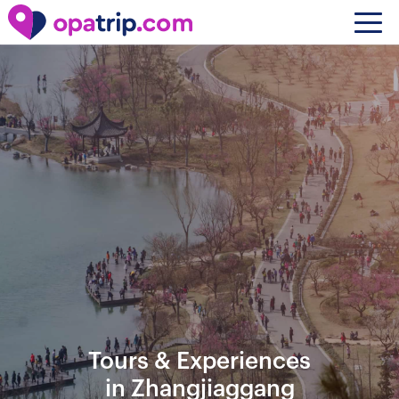
Tours & Experiences
in Zhangjiaggang