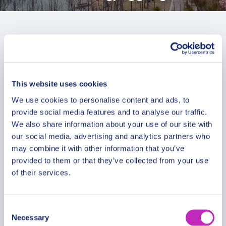
This website uses cookies
We use cookies to personalise content and ads, to
provide social media features and to analyse our traffic.
We also share information about your use of our site with
our social media, advertising and analytics partners who
may combine it with other information that you’ve
provided to them or that they’ve collected from your use
of their services.
The best of Zhangjiaggang
Consent
Necessary
walking tour
Selection