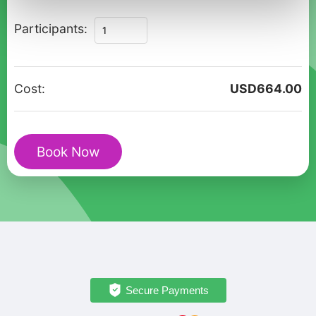
A
Participants:
Romantic
Journey
Through
Cost:
USD
664.00
Alesund
-
Private
Book Now
Tour
quantity
Secure Payments