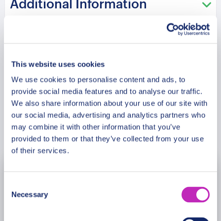
Additional Information
Meeting Point
This website uses cookies
Cancellation Policy
We use cookies to personalise content and ads, to
provide social media features and to analyse our traffic.
We also share information about your use of our site with
our social media, advertising and analytics partners who
may combine it with other information that you’ve
Book Now
provided to them or that they’ve collected from your use
of their services.
August
2026
Consent
Necessary
Selection
Mon
Tue
Wed
Thu
Fri
Sat
Sun
27
28
29
30
31
1
2