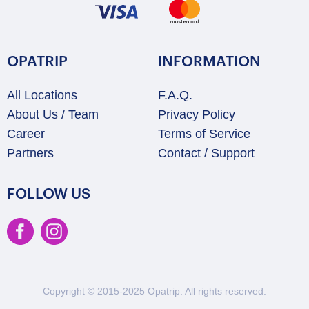
OPATRIP
INFORMATION
All Locations
F.A.Q.
About Us / Team
Privacy Policy
Career
Terms of Service
Partners
Contact / Support
FOLLOW US
Copyright © 2015-2025 Opatrip. All rights reserved.