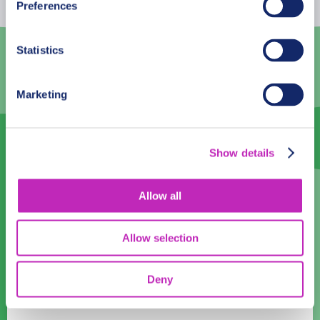
Preferences
3
4
5
6
7
8
9
Statistics
10
11
12
13
14
15
16
17
18
19
20
21
22
23
Marketing
24
25
26
27
28
29
30
31
1
2
3
4
5
6
Show details
Language
Allow all
English
Allow selection
Time:
08:00
09:00
10:00
11:00
12:00
13:00
14:00
15:00
Deny
16:00
17:00
18:00