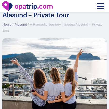
A Romantic Journey Through
Alesund – Private Tour
Home
/
Alesund
/ A Romantic Journey Through Alesund – Private
Tour