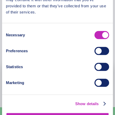
guiding us. A really wonderful experience!
Luka and Anna
2021-07-23
provided to them or that they’ve collected from your use
I
Ingrid
of their services.
2022-08-22
Briana Wanderswill Lee
2022-08-02
Consent
Necessary
Selection
Book Now
Preferences
Statistics
August
2026
Marketing
Mon
Tue
Wed
Thu
Fri
Sat
Sun
27
28
29
30
31
1
2
Show details
3
4
5
6
7
8
9