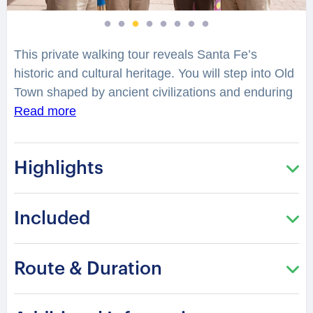
This private walking tour reveals Santa Fe’s
historic and cultural heritage. You will step into Old
Town shaped by ancient civilizations and enduring
traditions. La Fonda reflects architectural heritage
Read more
and artistic legacy rooted in centuries of cultural
expression. The Cathedral presents a classical
Highlights
design influenced by regional identity. Sena Plaza
offers a preserved hacienda atmosphere from
earlier times.
Included
What mystery surrounds the spiral staircase of
Loretto Chapel? Barrio de Analco shares stories
Route & Duration
from one of the oldest communities in North
America. San Miguel Chapel stands as a symbol of