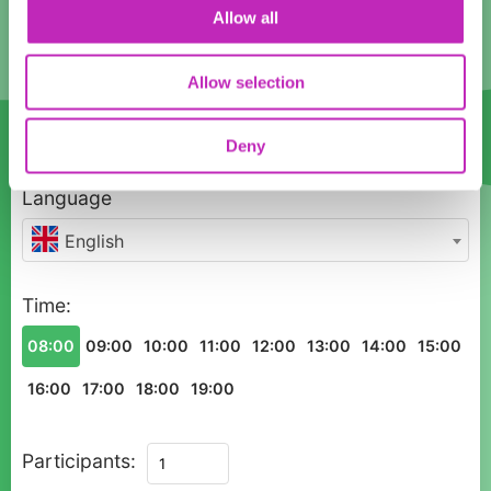
10
11
12
13
14
15
16
Allow all
17
18
19
20
21
22
23
Allow selection
24
25
26
27
28
29
30
31
1
2
3
4
5
6
Deny
Language
English
Time:
08:00
09:00
10:00
11:00
12:00
13:00
14:00
15:00
16:00
17:00
18:00
19:00
Private
Participants:
Historic