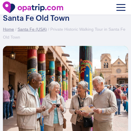
Private Historic Walking Tour in
Santa Fe Old Town
Home
/
Santa Fe (USA)
/ Private Historic Walking Tour in Santa Fe
Old Town