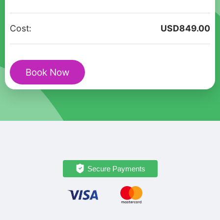
Walking
Tour
Cost:
USD
849.00
in
Santa
Fe
Book Now
Old
Town
quantity
Secure Payments