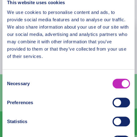
This website uses cookies
Book Now
We use cookies to personalise content and ads, to
provide social media features and to analyse our traffic.
We also share information about your use of our site with
our social media, advertising and analytics partners who
August
2026
may combine it with other information that you’ve
Mon
Tue
Wed
Thu
Fri
Sat
Sun
provided to them or that they’ve collected from your use
of their services.
27
28
29
30
31
1
2
3
4
5
6
7
8
9
Consent
Necessary
Selection
10
11
12
13
14
15
16
17
18
19
20
21
22
23
Preferences
24
25
26
27
28
29
30
Statistics
31
1
2
3
4
5
6