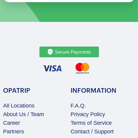
Secure Payments
OPATRIP
INFORMATION
All Locations
F.A.Q.
About Us / Team
Privacy Policy
Career
Terms of Service
Partners
Contact / Support