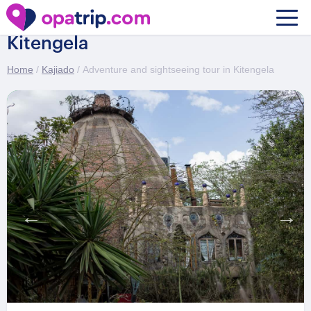
Adventure and sightseeing tour in
Kitengela
Home
/
Kajiado
/ Adventure and sightseeing tour in Kitengela