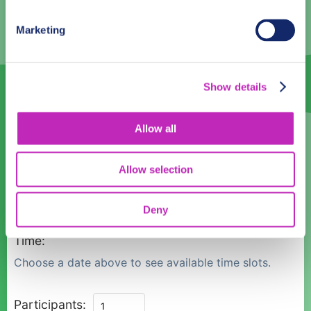
3
4
5
6
7
8
9
Marketing
10
11
12
13
14
15
16
17
18
19
20
21
22
23
Show details
24
25
26
27
28
29
30
Allow all
31
1
2
3
4
5
6
Allow selection
Language
English
Deny
Time:
Choose a date above to see available time slots.
Antofagasta
Participants: