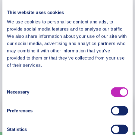
Additional Information
This website uses cookies
We use cookies to personalise content and ads, to
Meeting Point
provide social media features and to analyse our traffic.
We also share information about your use of our site with
our social media, advertising and analytics partners who
Cancellation Policy
may combine it with other information that you’ve
provided to them or that they’ve collected from your use
of their services.
Book Now
Consent
Necessary
Selection
August
2026
Preferences
Mon
Tue
Wed
Thu
Fri
Sat
Sun
Statistics
27
28
29
30
31
1
2