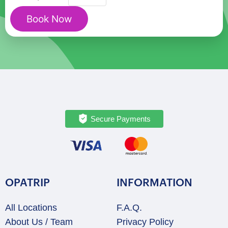
Treasures:
Book Now
A
Private
Walking
Tour
quantity
Secure Payments
OPATRIP
INFORMATION
All Locations
F.A.Q.
About Us / Team
Privacy Policy