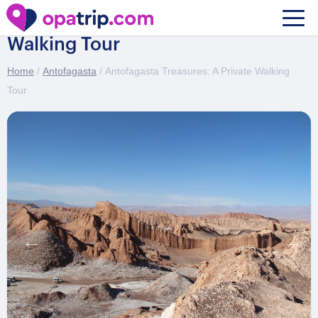
Antofagasta Treasures: A Private
Walking Tour
Home
/
Antofagasta
/ Antofagasta Treasures: A Private Walking
Tour