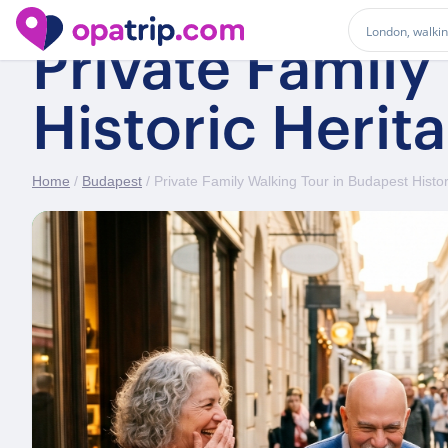
Private Family
Historic Herit
Home
/
Budapest
/ Private Family Walking Tour in Budapest Histor