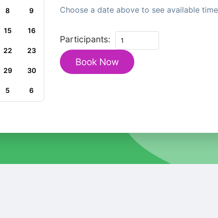
Choose a date above to see available time 
8
9
15
16
Private
Participants:
Family
22
23
Book Now
Walking
29
30
Tour
in
5
6
Budapest
Historic
Heritage
quantity