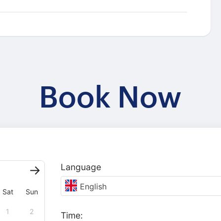
Book Now
Language
English
Sat
Sun
1
2
Time: