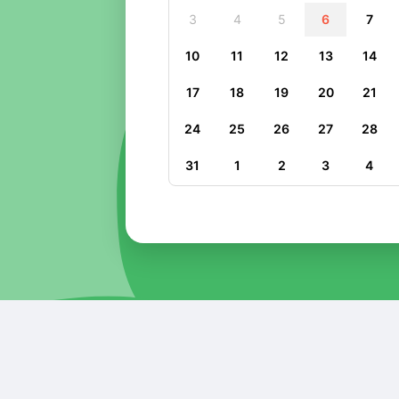
3
4
5
6
7
10
11
12
13
14
17
18
19
20
21
24
25
26
27
28
31
1
2
3
4