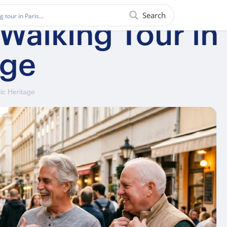
Search
 Walking Tour i
age
ic Heritage