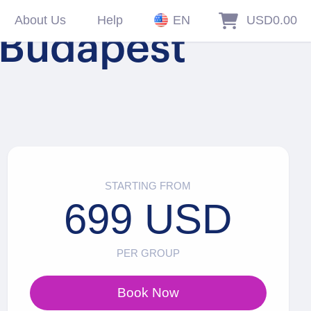
About Us
Help
EN
USD0.00
n Budapest
STARTING FROM
699 USD
PER GROUP
Book Now