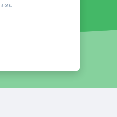
slots.