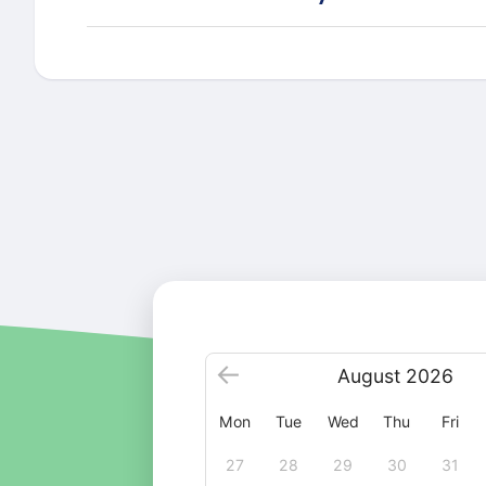
August
2026
Mon
Tue
Wed
Thu
Fri
27
28
29
30
31