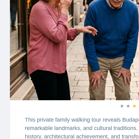
This private family walking tour reveals Budape
remarkable landmarks, and cultural traditions. 
history, architectural achievement, and transfo