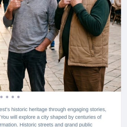
st’s historic heritage through engaging stories,
You will explore a city shaped by centuries of
rmation. Historic streets and grand public