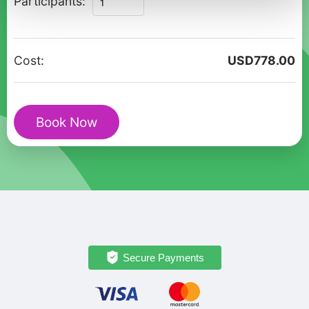
Participants:
Timeless
Treasures:
A
Cost:
USD
778.00
Private
Cultural
Walking
Book Now
Tour
quantity
Secure Payments