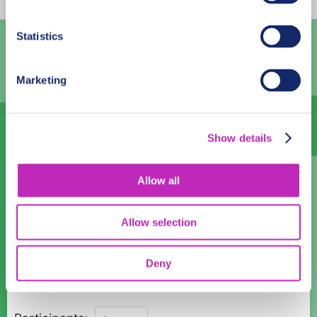
3
4
5
6
7
8
9
Statistics
10
11
12
13
14
15
16
Marketing
17
18
19
20
21
22
23
24
25
26
27
28
29
30
Show details
31
1
2
3
4
5
6
Language
Allow all
English
Allow selection
Time:
Deny
10:00
11:00
12:00
13:00
14:00
15:00
16:00
Braga's