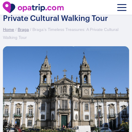
Braga’s Timeless Treasures: A
Private Cultural Walking Tour
Home
/
Braga
/ Braga’s Timeless Treasures: A Private Cultural
Walking Tour