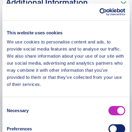
Additional Information
of Braga’s rich cultural tapestry and its lively
contemporary scene, making it an unforgettable
experience for history buffs, culture enthusiasts,
Meeting Point
and anyone looking to discover the essence of
This website uses cookies
Braga.
We use cookies to personalise content and ads, to
Cancellation Policy
provide social media features and to analyse our traffic.
We also share information about your use of our site with
our social media, advertising and analytics partners who
may combine it with other information that you’ve
Book Now
provided to them or that they’ve collected from your use
of their services.
Consent
August
2026
Necessary
Selection
Mon
Tue
Wed
Thu
Fri
Sat
Sun
Preferences
27
28
29
30
31
1
2