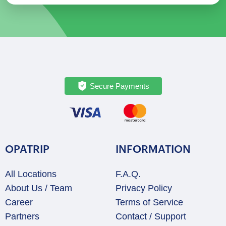
Secure Payments
OPATRIP
INFORMATION
All Locations
F.A.Q.
About Us / Team
Privacy Policy
Career
Terms of Service
Partners
Contact / Support