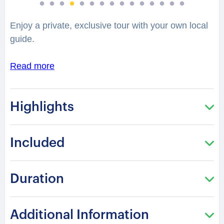
Enjoy a private, exclusive tour with your own local
guide.
Read more
Highlights
Included
Duration
Additional Information