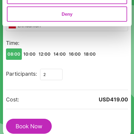
Language
Deny
Lithuanian
Time:
08:00
10:00
12:00
14:00
16:00
18:00
Private
Participants:
tour
Canoeing
in
Cost:
USD
419.00
Vilnius
(Neris
river)
Book Now
quantity