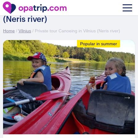
Private tour Canoeing in Vilnius
(Neris river)
Home
/
Vilnius
/ Private tour Canoeing in Vilnius (Neris river)
Popular in summer