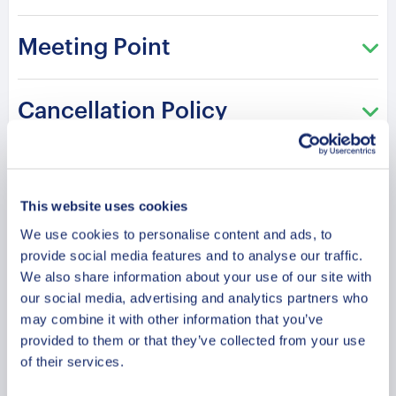
Meeting Point
Cancellation Policy
Our most precious memories from Vilnius are
Amazing views of Vilnius from the river. We
Such a relaxing time! Nice experience with
This website uses cookies
from this trip. We truly loved canoeing. It was
can’t wait to try another river too.
the kids. They loved canoeing…
We use cookies to personalise content and ads, to
our first time ever so the agency offered this
provide social media features and to analyse our traffic.
We also share information about your use of our site with
river which is calm and easy.
our social media, advertising and analytics partners who
C
A
Agata
Christian and Ivana
may combine it with other information that you’ve
2022-05-26
2022-07-12
provided to them or that they’ve collected from your use
Chloé y Camille
of their services.
2022-05-15