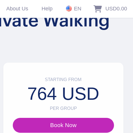
About Us
Help
EN
USD0.00
ivate Walking
STARTING FROM
764 USD
PER GROUP
Book Now