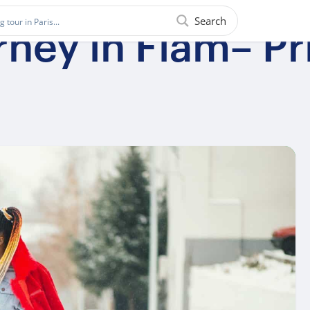
Search
ney in Flam– Pr