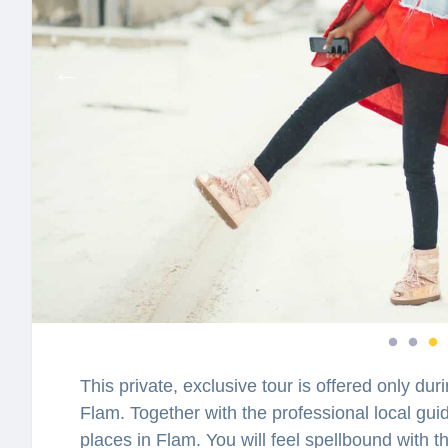
This private, exclusive tour is offered only du
Flam. Together with the professional local guid
places in Flam. You will feel spellbound with