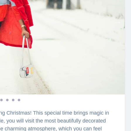
ring Christmas! This special time brings magic in
e, you will visit the most beautifully decorated
 the charming atmosphere, which you can feel