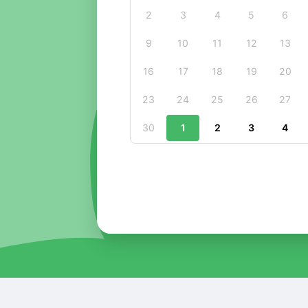
2
3
4
5
6
9
10
11
12
13
16
17
18
19
20
23
24
25
26
27
30
1
2
3
4