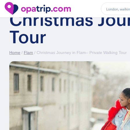
Christmas Jour
Tour
Home
/
Flam
/ Christmas Journey in Flam– Private Walking Tour