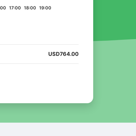
:00
17:00
18:00
19:00
USD
764.00