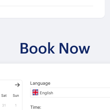
Book Now
Language
English
Sat
Sun
31
1
Time: