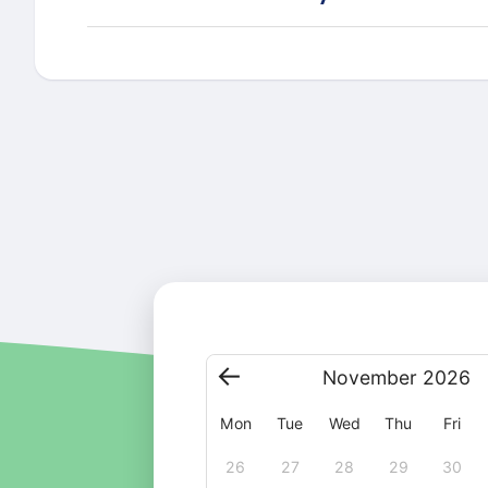
November
2026
Mon
Tue
Wed
Thu
Fri
26
27
28
29
30