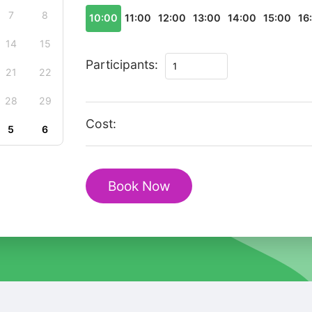
7
8
10:00
11:00
12:00
13:00
14:00
15:00
16
14
15
Christmas
Participants:
21
22
Journey
in
28
29
Flam–
Cost:
5
6
Private
Walking
Tour
Book Now
quantity