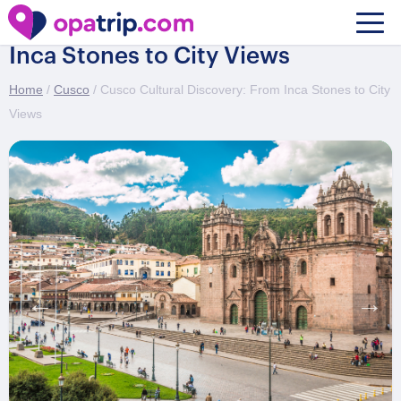
Cusco Cultural Discovery: From
Inca Stones to City Views
Home
/
Cusco
/ Cusco Cultural Discovery: From Inca Stones to City
Views