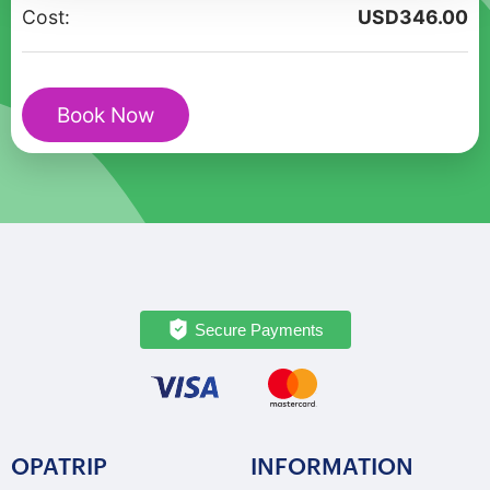
From
Cost:
USD
346.00
Inca
Stones
to
Book Now
City
Views
quantity
Secure Payments
OPATRIP
INFORMATION