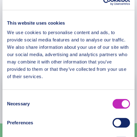
Meeting Point
Plateros. This tour is perfect for those looking to
immerse themselves in the heart of Cusco.
This website uses cookies
Cancellation Policy
Please note: The availability and accessibility of
We use cookies to personalise content and ads, to
attractions may vary based on time of day and
provide social media features and to analyse our traffic.
crowd conditions, ensuring each visit is a unique
We also share information about your use of our site with
experience.
our social media, advertising and analytics partners who
Book Now
may combine it with other information that you’ve
provided to them or that they’ve collected from your use
of their services.
August
2026
Consent
Mon
Tue
Wed
Thu
Fri
Sat
Sun
Necessary
Selection
27
28
29
30
31
1
2
Preferences
3
4
5
6
7
8
9