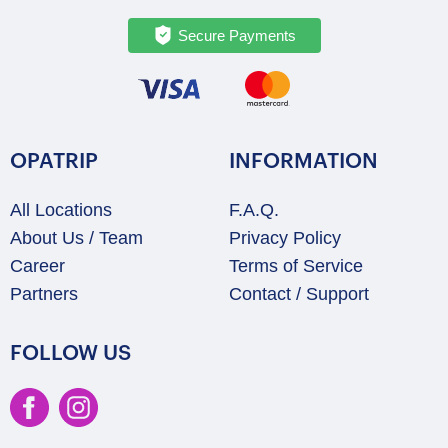
Secure Payments
OPATRIP
INFORMATION
All Locations
F.A.Q.
About Us / Team
Privacy Policy
Career
Terms of Service
Partners
Contact / Support
FOLLOW US