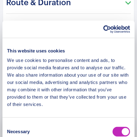
Route & Duration
States within a festive atmosphere.
Please note: The program and attractions may
Additional Information
vary based on booking date/time and crowd
conditions, ensuring each visit is a unique
experience.
Meeting Point
This website uses cookies
We use cookies to personalise content and ads, to
Cancellation Policy
provide social media features and to analyse our traffic.
We also share information about your use of our site with
our social media, advertising and analytics partners who
may combine it with other information that you’ve
provided to them or that they’ve collected from your use
Book Now
of their services.
Consent
November
2026
Necessary
Selection