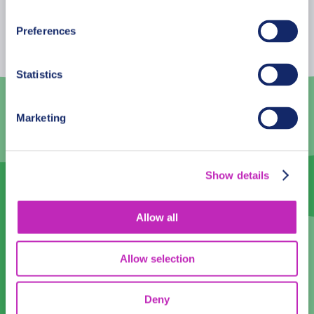
Mon
Tue
Wed
Thu
Fri
Sat
Sun
Preferences
26
27
28
29
30
31
1
2
3
4
5
6
7
8
Statistics
9
10
11
12
13
14
15
Marketing
16
17
18
19
20
21
22
23
24
25
26
27
28
29
Show details
30
1
2
3
4
5
6
Allow all
Language
English
Allow selection
Time:
Deny