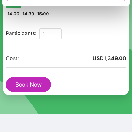
10:00
10:30
11:00
11:30
12:00
12:30
13:00
13:30
14:00
14:30
15:00
Private
Participants:
Walking
Tour
Birmingham
Cost:
USD
1,349.00
Christmas
Market
&
Book Now
Culture
quantity