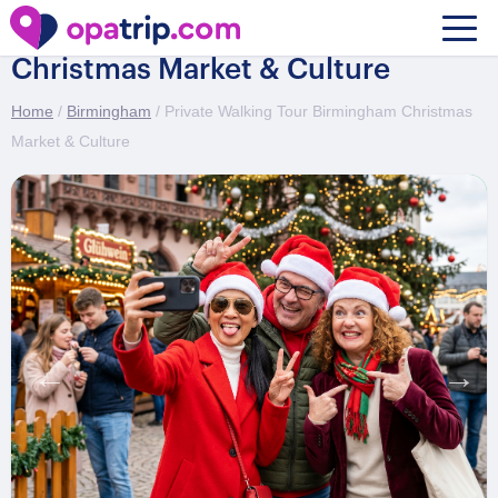
Private Walking Tour Birmingham
Christmas Market & Culture
Home
/
Birmingham
/ Private Walking Tour Birmingham Christmas
Market & Culture