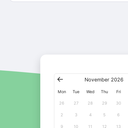
November
2026
Mon
Tue
Wed
Thu
Fri
26
27
28
29
30
2
3
4
5
6
9
10
11
12
13