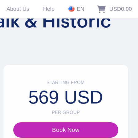
About Us
Help
EN
USD0.00
lk & Historic
STARTING FROM
569 USD
PER GROUP
Book Now