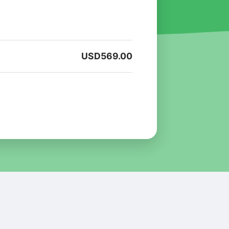
USD
569.00