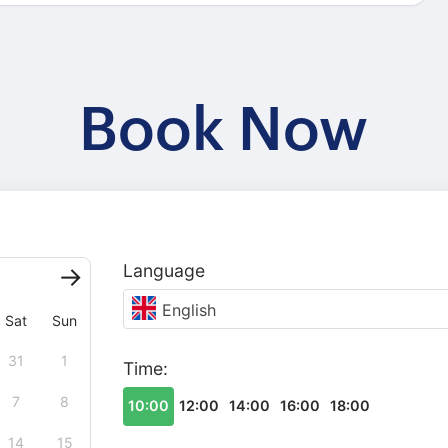
Book Now
Language
English
Sat
Sun
31
1
Time:
7
8
10:00
12:00
14:00
16:00
18:00
14
15