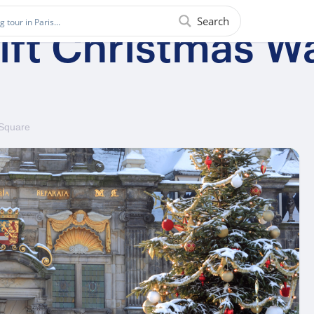
Search
ft Christmas Wa
 Square