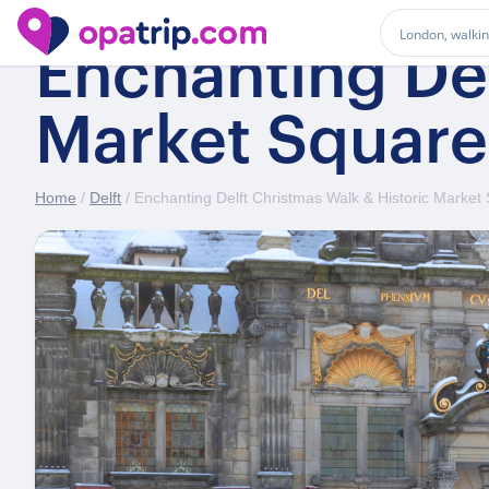
Enchanting Del
Market Square
Home
/
Delft
/ Enchanting Delft Christmas Walk & Historic Market