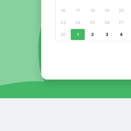
16
17
18
19
20
23
24
25
26
27
30
1
2
3
4