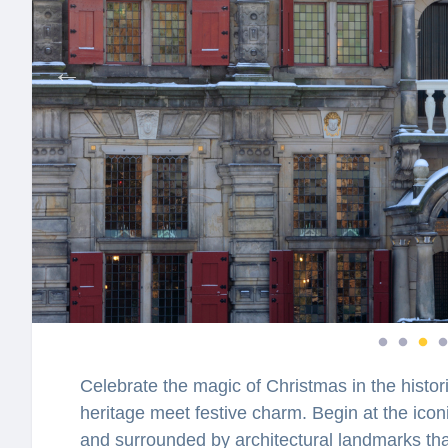
Celebrate the magic of Christmas in the histori
heritage meet festive charm. Begin at the icon
and surrounded by architectural landmarks that