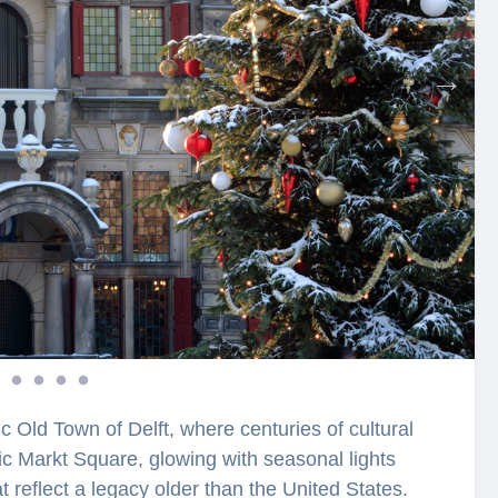
c Old Town of Delft, where centuries of cultural
ic Markt Square, glowing with seasonal lights
 reflect a legacy older than the United States.