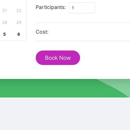
Enchanting
Participants:
21
22
Delft
Christmas
28
29
Walk
Cost:
5
6
&
Historic
Market
Book Now
Square
quantity